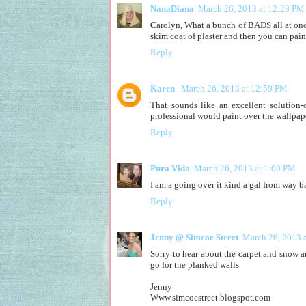
NanaDiana
March 26, 2013 at 12:28 PM
Carolyn, What a bunch of BADS all at once
skim coat of plaster and then you can pai
Reply
Karen
March 26, 2013 at 12:59 PM
That sounds like an excellent solution-
professional would paint over the wallpaper
Reply
Pura Vida
March 26, 2013 at 1:00 PM
I am a going over it kind a gal from way b
Reply
Jenny @ Simcoe Street
March 26, 2013 
Sorry to hear about the carpet and snow 
go for the planked walls
Jenny
Www.simcoestreet.blogspot.com