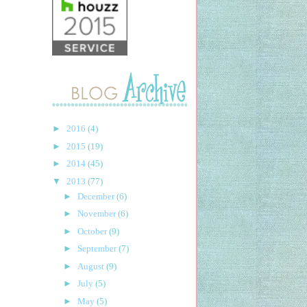
►
2016
(4)
►
2015
(19)
►
2014
(45)
▼
2013
(77)
►
December
(6)
►
November
(6)
►
October
(9)
►
September
(7)
►
August
(9)
►
July
(5)
►
May
(5)