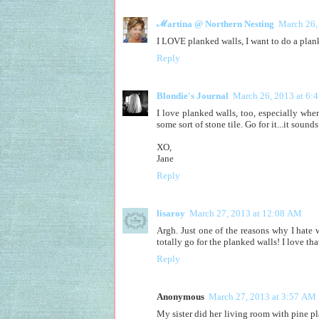
ℳartina @ Northern Nesting
March 26,
I LOVE planked walls, I want to do a plank
Reply
Blondie's Journal
March 26, 2013 at 6:
I love planked walls, too, especially whe
some sort of stone tile. Go for it...it soun
XO,
Jane
Reply
lisaroy
March 27, 2013 at 12:08 AM
Argh. Just one of the reasons why I hate w
totally go for the planked walls! I love th
Reply
Anonymous
March 27, 2013 at 3:57 AM
My sister did her living room with pine pl