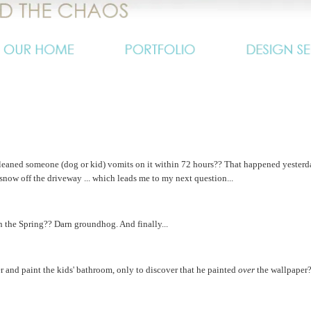
 cleaned someone (dog or kid) vomits on it within 72 hours?? That happened yesterd
 snow off the driveway ... which leads me to my next question...
 the Spring?? Darn groundhog. And finally...
and paint the kids' bathroom, only to discover that he painted
over
the wallpaper