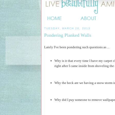
TUESDAY, MARCH 26, 2013
Pondering Planked Walls
Lately I've been pondering such questions as ...
Why is it that every time I have my carpet
right after I came inside from shoveling the
Why the heck are we having a snow storm in
Why did I
pay
someone to remove wallpaper 