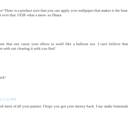
! There is a product now that you can apply over wallpaper that makes it the base 
nt over that. UGH- what a mess- xo Diana
one that one cause your elbow to swell like a balloon too. I can't believe tha
 with out clearing it with you first!
ack!
at 1:32 PM
and most of all your painter. I hope you got your money back. I say make lemonad