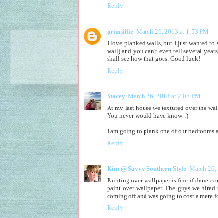
Reply
primjillie
March 26, 2013 at 1:53 PM
I love planked walls, but I just wanted to 
wall) and you can't even tell several yea
shall see how that goes. Good luck!
Reply
Stacey
March 26, 2013 at 2:05 PM
At my last house we textured over the wallp
You never would have know. :)
I am going to plank one of our bedrooms a
Reply
Kim @ Savvy Southern Style
March 26,
Painting over wallpaper is fine if done co
paint over wallpaper. The guys we hired 
coming off and was going to cost a mere f
Reply