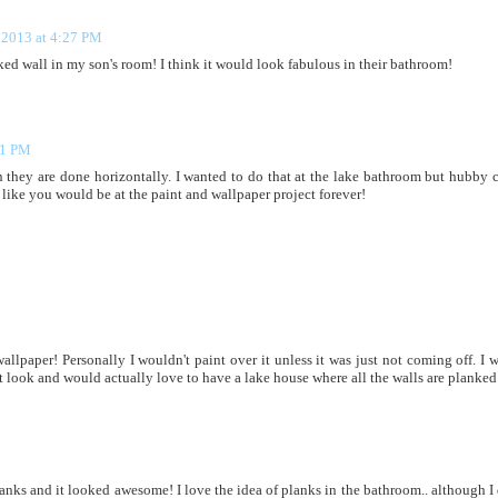
 2013 at 4:27 PM
ed wall in my son's room! I think it would look fabulous in their bathroom!
41 PM
n they are done horizontally. I wanted to do that at the lake bathroom but hubby 
ds like you would be at the paint and wallpaper project forever!
allpaper! Personally I wouldn't paint over it unless it was just not coming off. I 
at look and would actually love to have a lake house where all the walls are planked!
anks and it looked awesome! I love the idea of planks in the bathroom.. although I 