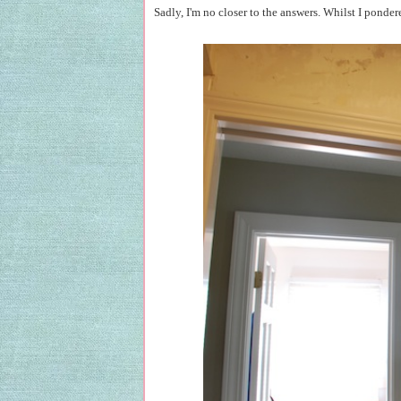
Sadly, I'm no closer to the answers. Whilst I ponder