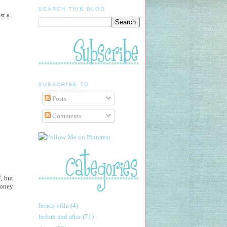
SEARCH THIS BLOG
st a
SUBSCRIBE TO
Posts
Comments
, but
money
beach villa
(4)
before and after
(71)