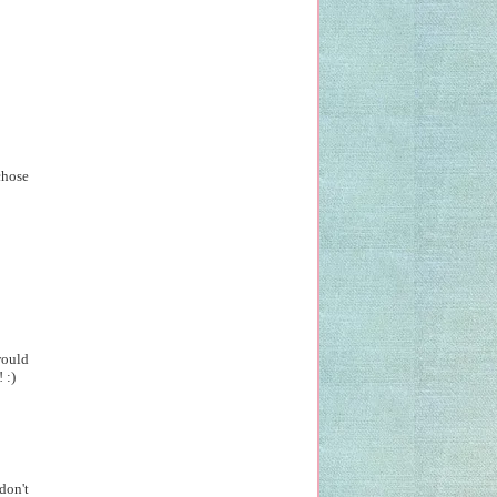
chose
would
 :)
don't