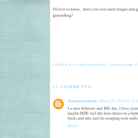
I'd love to know... have you ever used tongue and 
groundhog?
POSTED BY
CAROLYN@SWEET CHAOS HOME
A
21 COMMENTS:
thatmormonlady
March 26, 2013 at 12:
I a new follower and BIG fan. I love your
maybe MDF isn't the best choice in a bat
back, and why isn't he scraping your walls
Reply