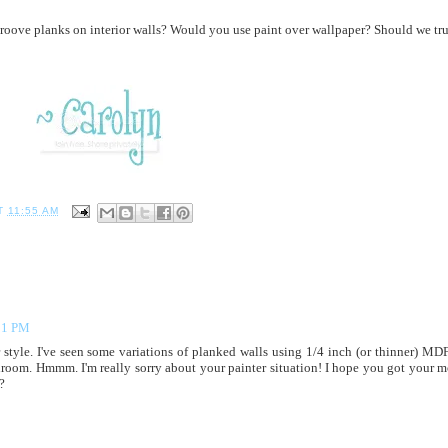
groove planks on interior walls? Would you use paint over wallpaper? Should we tru
T
11:55 AM
11 PM
 style. I've seen some variations of planked walls using 1/4 inch (or thinner) MDF
hroom. Hmmm. I'm really sorry about your painter situation! I hope you got your 
?