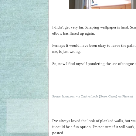
I didn't get very far. Scraping wallpaper is hard. S
elbow has flared up again.
Perhaps it would have been okay to leave the painte
me, is just wrong.
So, now I find myself pondering the use of tongue a
Source:
houzz.com
via
Carolyn Loub {Sweet Chaos}
on Pi
nterest
I've always loved the look of planked walls, but was
it could be a fun option. I'm not sure if it will wor
posted.