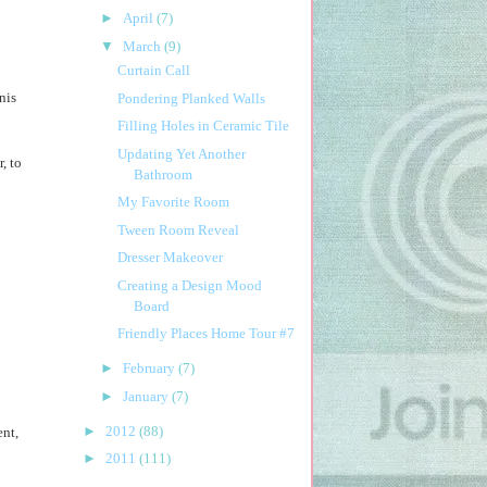
►
April
(7)
▼
March
(9)
Curtain Call
nis
Pondering Planked Walls
Filling Holes in Ceramic Tile
Updating Yet Another
, to
Bathroom
My Favorite Room
Tween Room Reveal
Dresser Makeover
Creating a Design Mood
Board
Friendly Places Home Tour #7
►
February
(7)
►
January
(7)
►
2012
(88)
ent,
►
2011
(111)