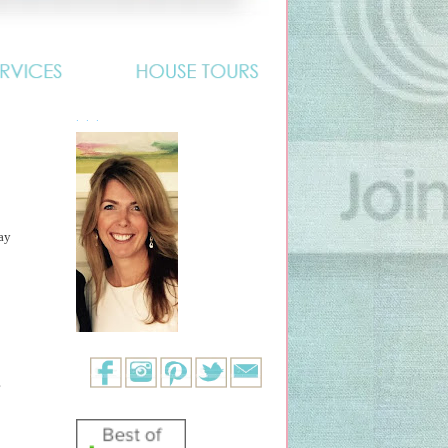
. . .
ay
?