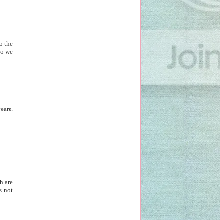
o the
so we
ears.
h are
s not