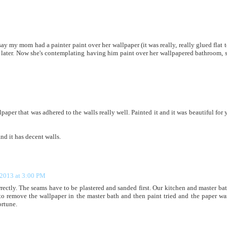
say my mom had a painter paint over her wallpaper (it was really, really glued flat t
rs later. Now she's contemplating having him paint over her wallpapered bathroom, 
aper that was adhered to the walls really well. Painted it and it was beautiful for y
nd it has decent walls.
 2013 at 3:00 PM
rrectly. The seams have to be plastered and sanded first. Our kitchen and master bat
to remove the wallpaper in the master bath and then paint tried and the paper wa
ortune.