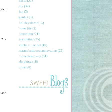
decor
(56)
diy
(32)
for a
fun
(5)
garden
(8)
holiday decor
(13)
home life
(3)
house tour
(21)
t any
inspiration
(25)
kitchen remodel
(10)
master bathroom renovation
(25)
room makeovers
(81)
shopping
(18)
travel
(9)
e and