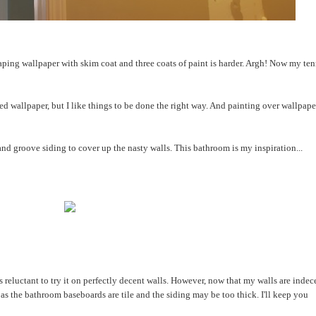
craping wallpaper with skim coat and three coats of paint is harder. Argh! Now my ten
d wallpaper, but I like things to be done the right way. And painting over wallpaper
nd groove siding to cover up the nasty walls. This bathroom is my inspiration...
 reluctant to try it on perfectly decent walls. However, now that my walls are indec
k, as the bathroom baseboards are tile and the siding may be too thick. I'll keep you