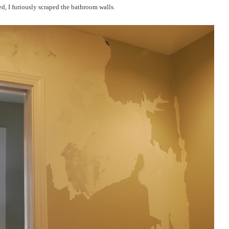
ed, I furiously scraped the bathroom walls.