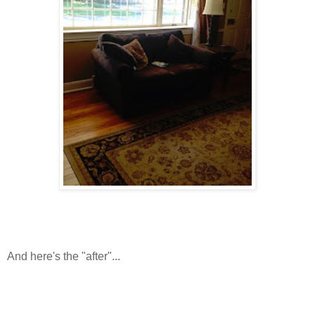
And here's the "after"...