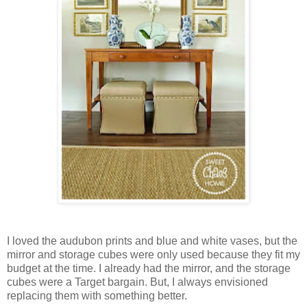
I loved the audubon prints and blue and white vases, but the
mirror and storage cubes were only used because they fit my
budget at the time. I already had the mirror, and the storage
cubes were a Target bargain. But, I always envisioned
replacing them with something better.