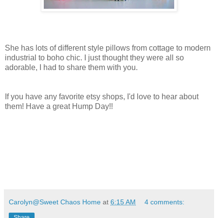
She has lots of different style pillows from cottage to modern
industrial to boho chic. I just thought they were all so
adorable, I had to share them with you.
If you have any favorite etsy shops, I'd love to hear about
them! Have a great Hump Day!!
Carolyn@Sweet Chaos Home
at
6:15 AM
4 comments:
Share