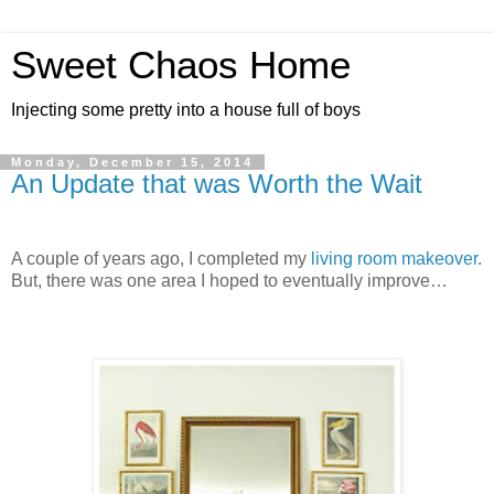
Sweet Chaos Home
Injecting some pretty into a house full of boys
Monday, December 15, 2014
An Update that was Worth the Wait
A couple of years ago, I completed my
living room makeover
.
But, there was one area I hoped to eventually improve…