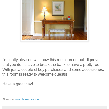
I'm really pleased with how this room turned out. It proves
that you don't have to break the bank to have a pretty room.
With just a couple of key purchases and some accessories,
this room is ready to welcome guests!
Have a great day!
Sharing at
Wow Us Wednesdays