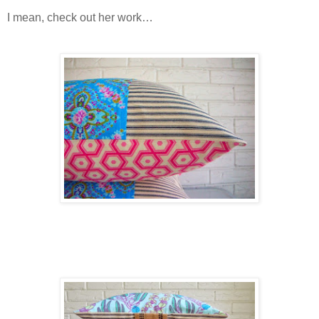
I mean, check out her work…