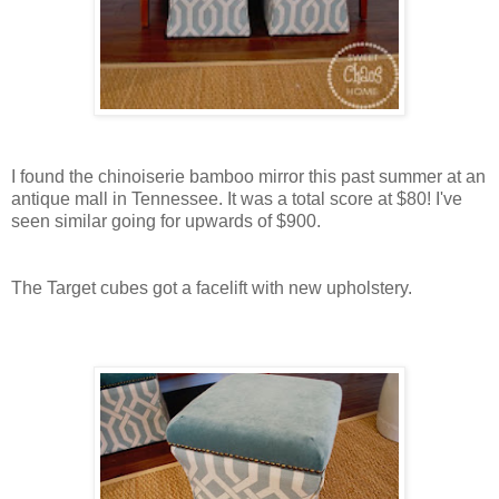
I found the chinoiserie bamboo mirror this past summer at an
antique mall in Tennessee. It was a total score at $80! I've
seen similar going for upwards of $900.
The Target cubes got a facelift with new upholstery.