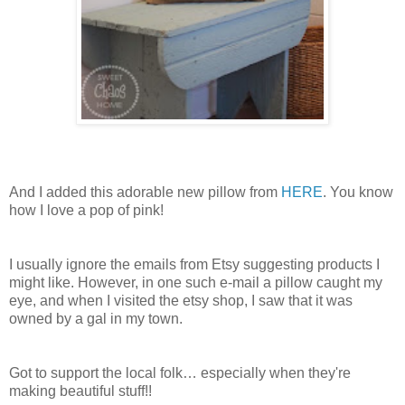
And I added this adorable new pillow from
HERE
. You know
how I love a pop of pink!
I usually ignore the emails from Etsy suggesting products I
might like. However, in one such e-mail a pillow caught my
eye, and when I visited the etsy shop, I saw that it was
owned by a gal in my town.
Got to support the local folk… especially when they're
making beautiful stuff!!