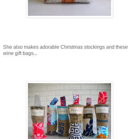
She also makes adorable Christmas stockings and these
wine gift bags...