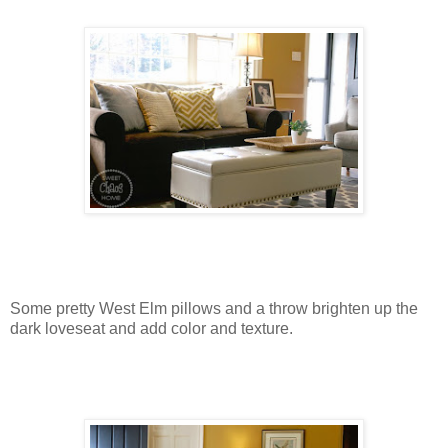
Some pretty West Elm pillows and a throw brighten up the
dark loveseat and add color and texture.