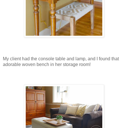
My client had the console table and lamp, and I found that
adorable woven bench in her storage room!