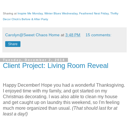
Sharing at
Inspire Me Monday
,
Winter Blues Wednesday
,
Feathered Nest Friday
,
Thrifty
Decor Chick's Before & After Party
Carolyn@Sweet Chaos Home
at
3:48 PM
15 comments:
Share
Tuesday, December 2, 2014
Client Project: Living Room Reveal
Happy December! Hope you had a wonderful Thanksgiving.
I enjoyed time with my family, and got started on my
Christmas decorating. I was also able to clean my house
and get caught up on laundry this weekend, so I'm feeling
much more organized than usual.
(That should last for at
least a day!)