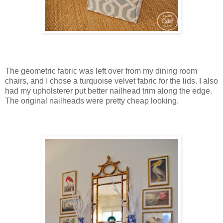
The geometric fabric was left over from my dining room
chairs, and I chose a turquoise velvet fabric for the lids. I also
had my upholsterer put better nailhead trim along the edge.
The original nailheads were pretty cheap looking.