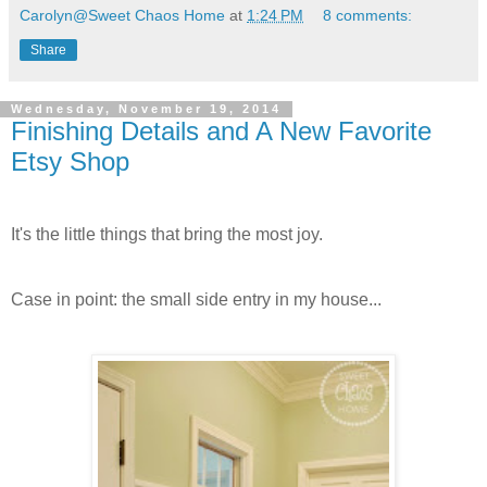
Carolyn@Sweet Chaos Home
at
1:24 PM
8 comments:
Share
Wednesday, November 19, 2014
Finishing Details and A New Favorite
Etsy Shop
It's the little things that bring the most joy.
Case in point: the small side entry in my house...