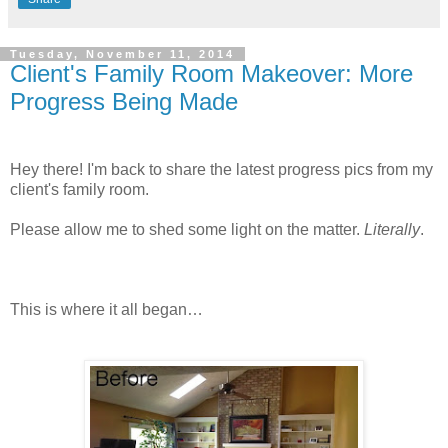
Tuesday, November 11, 2014
Client's Family Room Makeover: More
Progress Being Made
Hey there! I'm back to share the latest progress pics from my
client's family room.
Please allow me to shed some light on the matter.
Literally
.
This is where it all began…