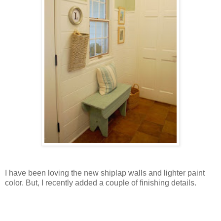
I have been loving the new shiplap walls and lighter paint
color. But, I recently added a couple of finishing details.