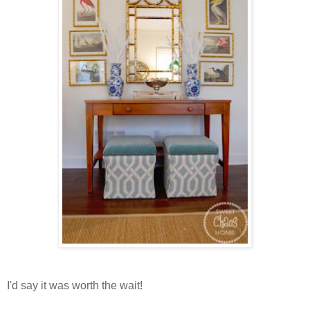
I'd say it was worth the wait!