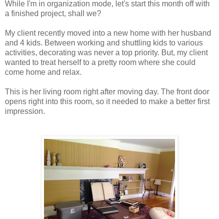
While I'm in organization mode, let's start this month off with
a finished project, shall we?
My client recently moved into a new home with her husband
and 4 kids. Between working and shuttling kids to various
activities, decorating was never a top priority. But, my client
wanted to treat herself to a pretty room where she could
come home and relax.
This is her living room right after moving day. The front door
opens right into this room, so it needed to make a better first
impression.