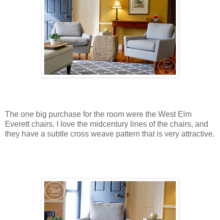
The one big purchase for the room were the West Elm
Everett chairs. I love the midcentury lines of the chairs, and
they have a subtle cross weave pattern that is very attractive.