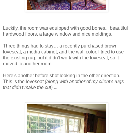
Luckily, the room was equipped with good bones... beautiful
hardwood floors, a large window and nice moldings.
Three things had to stay… a recently purchased brown
loveseat, a media cabinet, and the wall color. I tried to use
the existing rug, but it didn't work with the loveseat, so it
moved to another room.
Here's another before shot looking in the other direction.
This is the loveseat
(along with another of my client's rugs
that didn't make the cut)
...