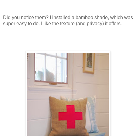
Did you notice them? I installed a bamboo shade, which was
super easy to do. I like the texture (and privacy) it offers.