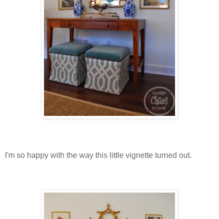
I'm so happy with the way this little vignette turned out.