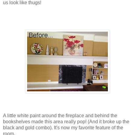
us look like thugs!
A little white paint around the fireplace and behind the
bookshelves made this area really pop! (And it broke up the
black and gold combo). It's now my favorite feature of the
room.