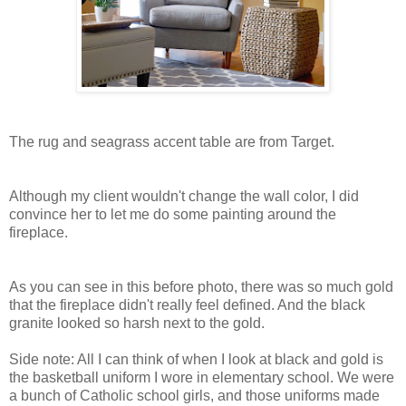
The rug and seagrass accent table are from Target.
Although my client wouldn't change the wall color, I did
convince her to let me do some painting around the
fireplace.
As you can see in this before photo, there was so much gold
that the fireplace didn't really feel defined. And the black
granite looked so harsh next to the gold.
Side note: All I can think of when I look at black and gold is
the basketball uniform I wore in elementary school. We were
a bunch of Catholic school girls, and those uniforms made