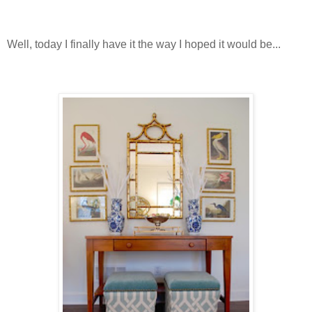
Well, today I finally have it the way I hoped it would be...