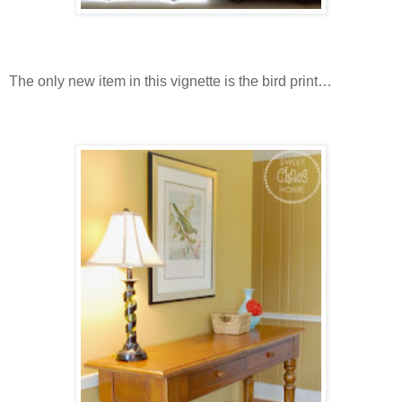
The only new item in this vignette is the bird print…