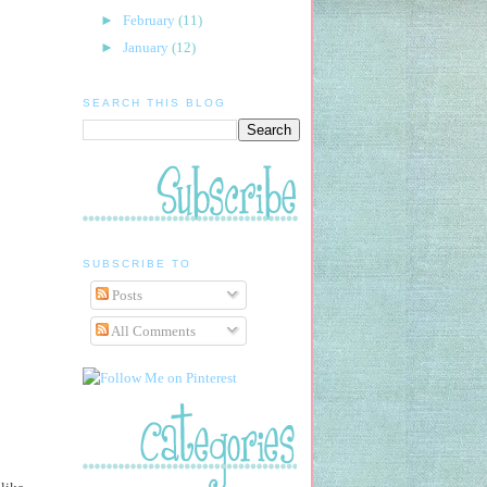
►
February
(11)
►
January
(12)
SEARCH THIS BLOG
SUBSCRIBE TO
Posts
All Comments