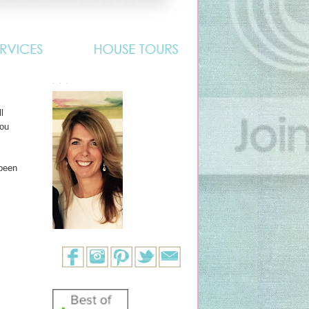
. . .
l
you
 been