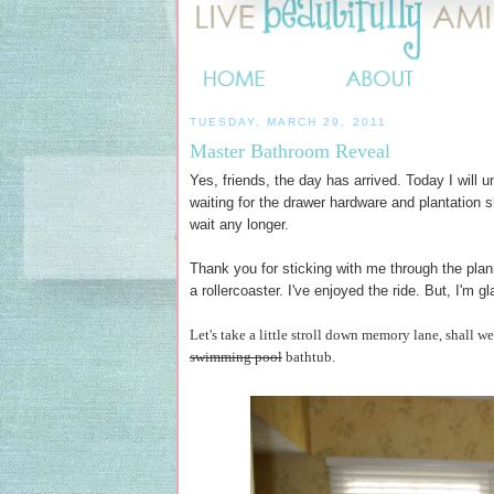
TUESDAY, MARCH 29, 2011
Master Bathroom Reveal
Yes, friends, the day has arrived. Today I will u
waiting for the drawer hardware and plantation 
wait any longer.
Thank you for sticking with me through the plan
a rollercoaster. I've enjoyed the ride. But, I'm gl
Let's take a little stroll down memory lane, shall w
swimming pool
bathtub.