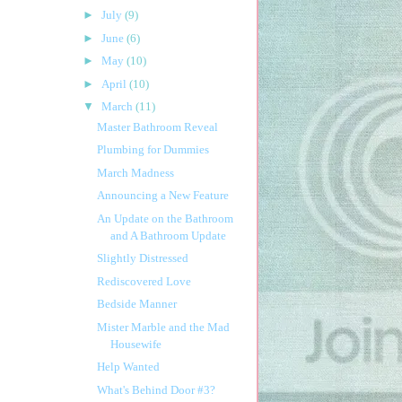
►
July
(9)
►
June
(6)
►
May
(10)
►
April
(10)
▼
March
(11)
Master Bathroom Reveal
Plumbing for Dummies
March Madness
Announcing a New Feature
An Update on the Bathroom
and A Bathroom Update
Slightly Distressed
Rediscovered Love
Bedside Manner
Mister Marble and the Mad
Housewife
Help Wanted
What's Behind Door #3?