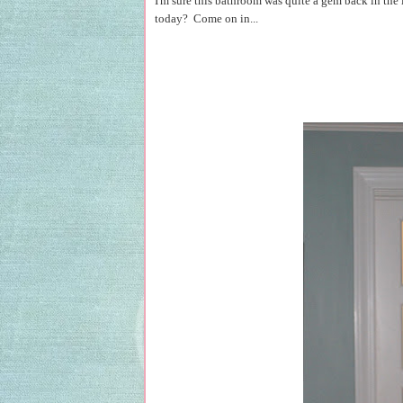
I'm sure this bathroom was quite a gem back in the 
today? Come on in...