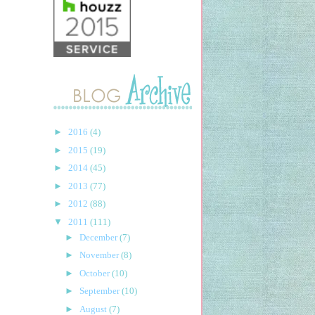
►
2016
(4)
►
2015
(19)
►
2014
(45)
►
2013
(77)
►
2012
(88)
▼
2011
(111)
►
December
(7)
►
November
(8)
►
October
(10)
►
September
(10)
►
August
(7)