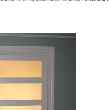
late 80s, but she definitely needed a makeover. Are you ready to see what she looks