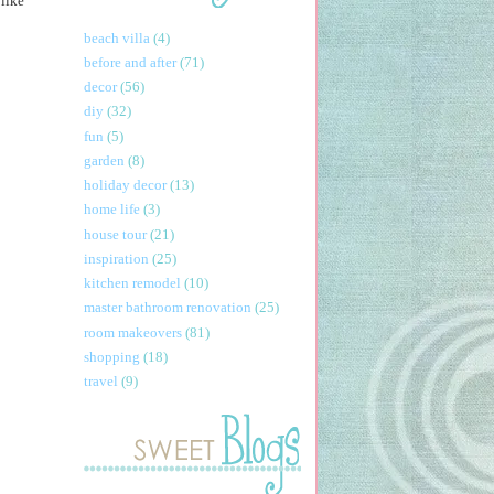
 like
beach villa
(4)
before and after
(71)
decor
(56)
diy
(32)
fun
(5)
garden
(8)
holiday decor
(13)
home life
(3)
house tour
(21)
inspiration
(25)
kitchen remodel
(10)
master bathroom renovation
(25)
room makeovers
(81)
shopping
(18)
travel
(9)