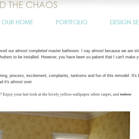
nveil our
almost
completed master bathroom. I say
almost
because we are stil
shutters to be installed. However, you have been so patient that I can't make 
ning, process, excitement, complaints, tantrums and fun of this remodel. It's
ad it's
almost
over.
e? Enjoy your last look at the lovely yellow wallpaper, white carpet, and
indoor