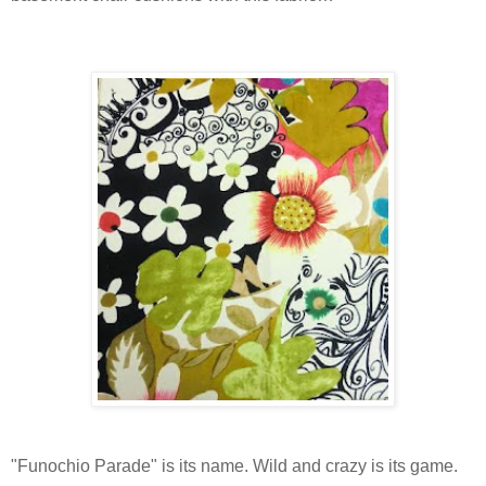
"Funochio Parade" is its name. Wild and crazy is its game.