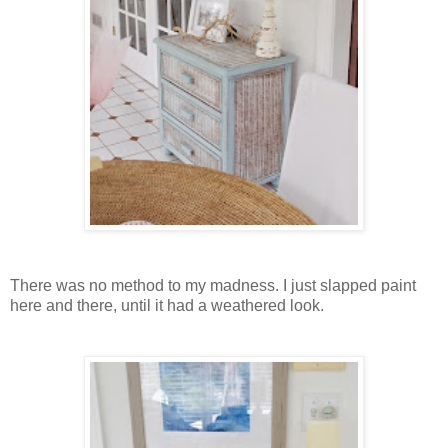
There was no method to my madness. I just slapped paint
here and there, until it had a weathered look.