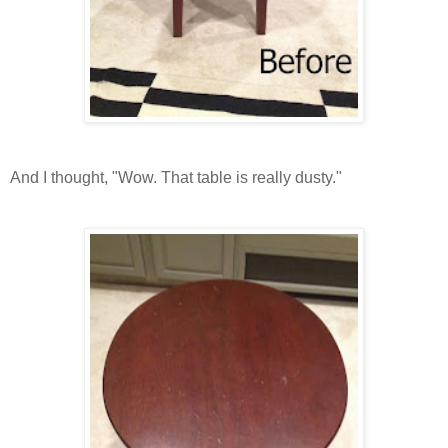
And I thought, "Wow. That table is really dusty."