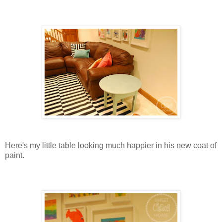
Here's my little table looking much happier in his new coat of
paint.