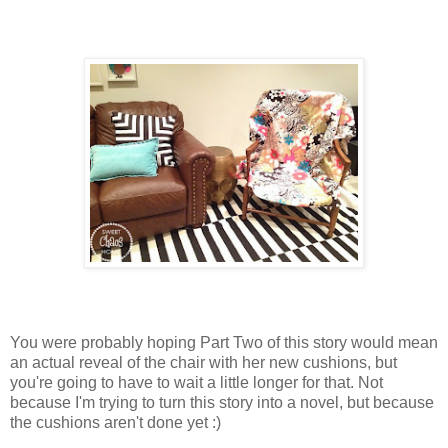
You were probably hoping Part Two of this story would mean
an actual reveal of the chair with her new cushions, but
you're going to have to wait a little longer for that. Not
because I'm trying to turn this story into a novel, but because
the cushions aren't done yet :)