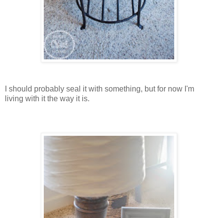
I should probably seal it with something, but for now I'm
living with it the way it is.