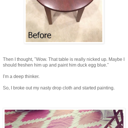
Then I thought, "Wow. That table is really nicked up. Maybe I
should freshen him up and paint him duck egg blue."
I'm a deep thinker.
So, I broke out my nasty drop cloth and started painting.