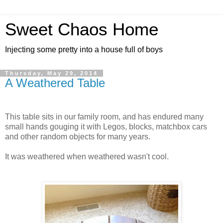
Sweet Chaos Home
Injecting some pretty into a house full of boys
Thursday, May 29, 2014
A Weathered Table
This table sits in our family room, and has endured many
small hands gouging it with Legos, blocks, matchbox cars
and other random objects for many years.
It was weathered when weathered wasn't cool.