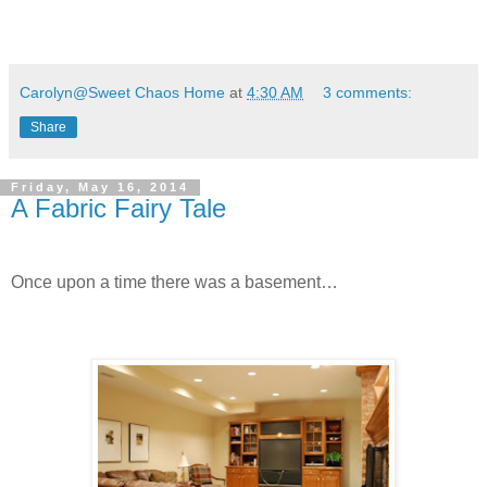
Carolyn@Sweet Chaos Home
at
4:30 AM
3 comments:
Share
Friday, May 16, 2014
A Fabric Fairy Tale
Once upon a time there was a basement…