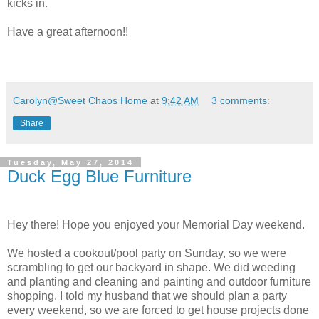
kicks in.
Have a great afternoon!!
Carolyn@Sweet Chaos Home
at
9:42 AM
3 comments:
Share
Tuesday, May 27, 2014
Duck Egg Blue Furniture
Hey there! Hope you enjoyed your Memorial Day weekend.
We hosted a cookout/pool party on Sunday, so we were
scrambling to get our backyard in shape. We did weeding
and planting and cleaning and painting and outdoor furniture
shopping. I told my husband that we should plan a party
every weekend, so we are forced to get house projects done