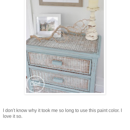
I don't know why it took me so long to use this paint color. I
love it so.