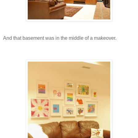
And that basement was in the middle of a makeover.