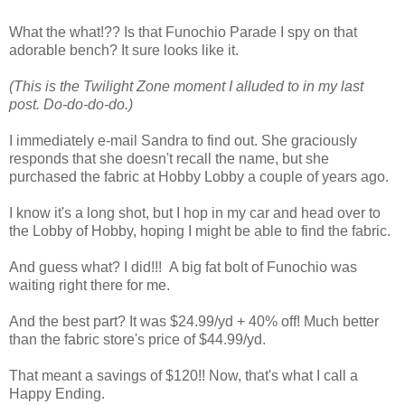
What the what!?? Is that Funochio Parade I spy on that
adorable bench? It sure looks like it.
(This is the Twilight Zone moment I alluded to in my last
post. Do-do-do-do.)
I immediately e-mail Sandra to find out. She graciously
responds that she doesn't recall the name, but she
purchased the fabric at Hobby Lobby a couple of years ago.
I know it's a long shot, but I hop in my car and head over to
the Lobby of Hobby, hoping I might be able to find the fabric.
And guess what? I did!!! A big fat bolt of Funochio was
waiting right there for me.
And the best part? It was $24.99/yd + 40% off! Much better
than the fabric store's price of $44.99/yd.
That meant a savings of $120!! Now, that's what I call a
Happy Ending.