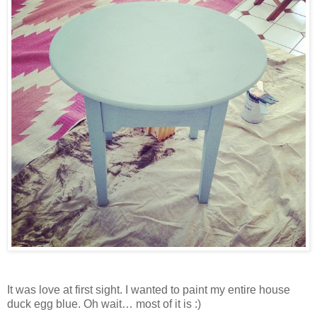
It was love at first sight. I wanted to paint my entire house
duck egg blue. Oh wait… most of it is :)