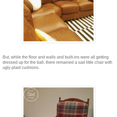
But, while the floor and walls and built-ins were all getting
dressed up for the ball, there remained a sad little chair with
ugly plaid cushions.