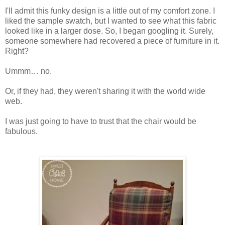
I'll admit this funky design is a little out of my comfort zone. I
liked the sample swatch, but I wanted to see what this fabric
looked like in a larger dose. So, I began googling it. Surely,
someone somewhere had recovered a piece of furniture in it.
Right?
Ummm… no.
Or, if they had, they weren't sharing it with the world wide
web.
I was just going to have to trust that the chair would be
fabulous.