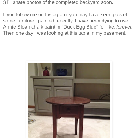
:) I'll share photos of the completed backyard soon.
If you follow me on Instagram, you may have seen pics of
some furniture I painted recently. I have been dying to use
Annie Sloan chalk paint in "Duck Egg Blue" for like,
forever.
Then one day I was looking at this table in my basement.