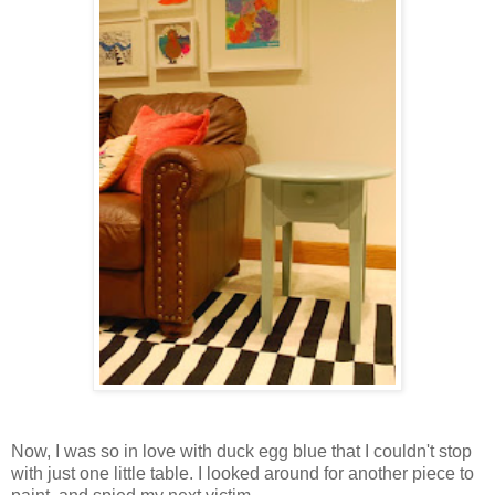
Now, I was so in love with duck egg blue that I couldn't stop
with just one little table. I looked around for another piece to