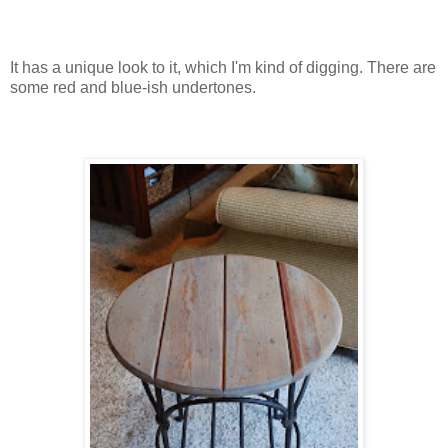
It has a unique look to it, which I'm kind of digging. There are
some red and blue-ish undertones.