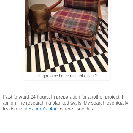
It's got to be better than this, right?
Fast forward 24 hours. In preparation for another project, I
am on line researching planked walls. My search eventually
leads me to
Sandra's blog
, where I see this...