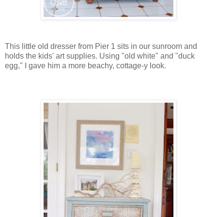
This little old dresser from Pier 1 sits in our sunroom and
holds the kids' art supplies. Using "old white" and "duck
egg," I gave him a more beachy, cottage-y look.