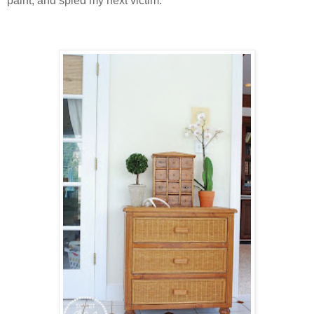
paint, and spied my next victim.