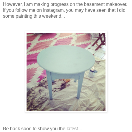
However, I am making progress on the basement makeover.
If you follow me on Instagram, you may have seen that I did
some painting this weekend...
Be back soon to show you the latest…