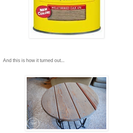
And this is how it turned out...