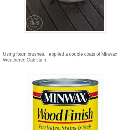
Using foam brushes, I applied a couple coats of Minwax
Weathered Oak stain.