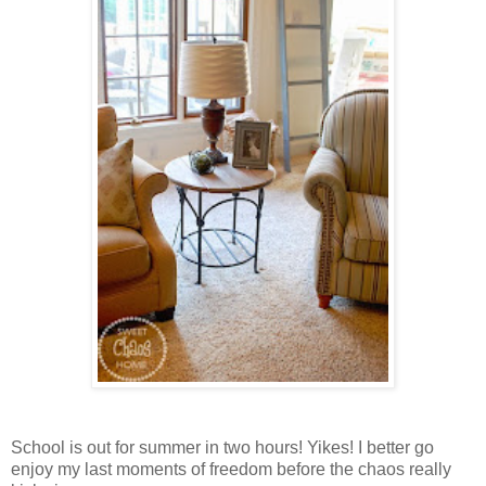
School is out for summer in two hours! Yikes! I better go
enjoy my last moments of freedom before the chaos really