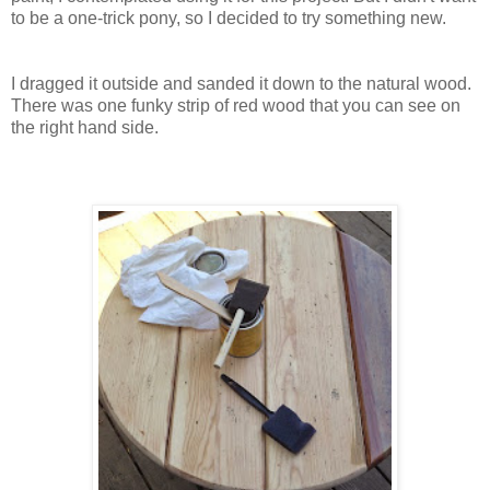
to be a one-trick pony, so I decided to try something new.
I dragged it outside and sanded it down to the natural wood.
There was one funky strip of red wood that you can see on
the right hand side.