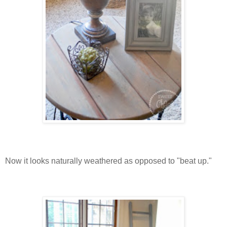
Now it looks naturally weathered as opposed to "beat up."