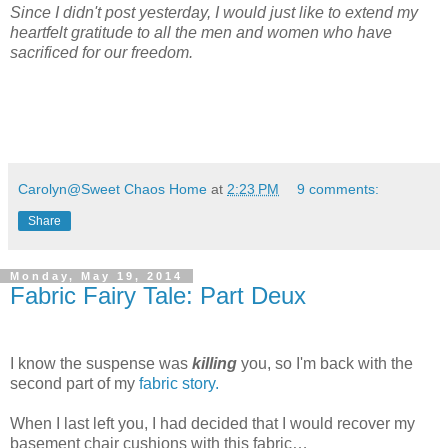
Since I didn't post yesterday, I would just like to extend my
heartfelt gratitude to all the men and women who have
sacrificed for our freedom.
Carolyn@Sweet Chaos Home
at
2:23 PM
9 comments:
Share
Monday, May 19, 2014
Fabric Fairy Tale: Part Deux
I know the suspense was
killing
you, so I'm back with the
second part of my
fabric story.
When I last left you, I had decided that I would recover my
basement chair cushions with this fabric…