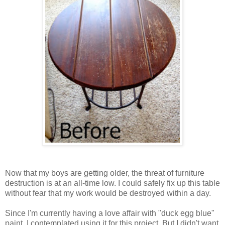
Now that my boys are getting older, the threat of furniture
destruction is at an all-time low. I could safely fix up this table
without fear that my work would be destroyed within a day.
Since I'm currently having a love affair with "duck egg blue"
paint, I contemplated using it for this project. But I didn't want