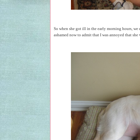
So when she got ill in the early morning hours, we
ashamed now to admit that I was annoyed that she v