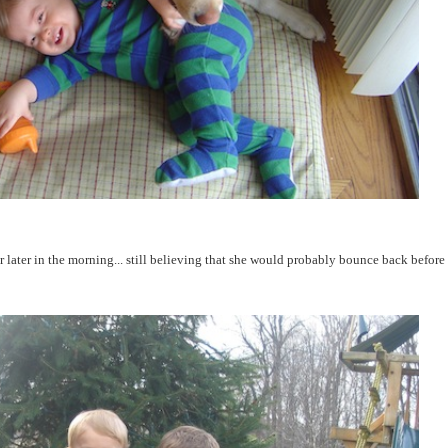
later in the morning... still believing that she would probably bounce back before 