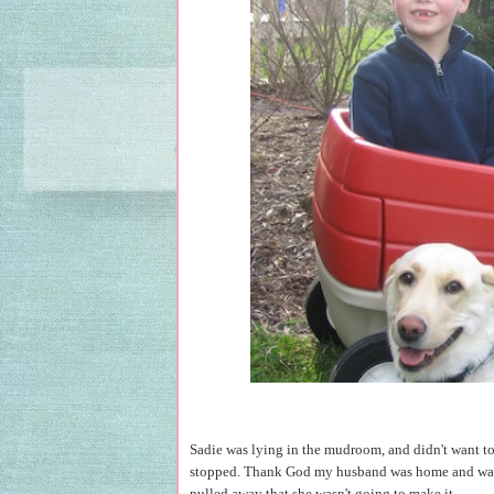
Sadie was lying in the mudroom, and didn't want to 
stopped. Thank God my husband was home and was able
pulled away that she wasn't going to make it.