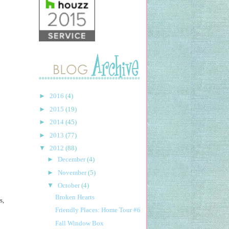
►
2016
(4)
►
2015
(19)
►
2014
(45)
►
2013
(77)
▼
2012
(88)
►
December
(4)
►
November
(5)
▼
October
(4)
Broken Hearts
s,
Friendly Places: Home Tour #6
Fall Window Box