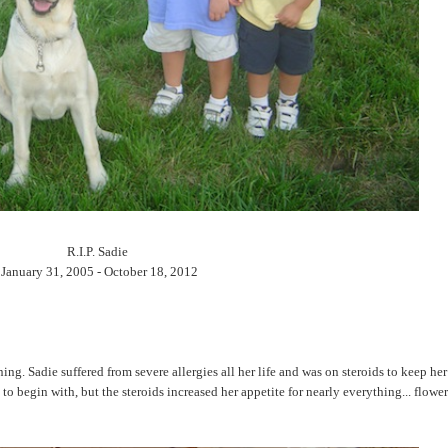
R.I.P. Sadie
January 31, 2005 - October 18, 2012
. Sadie suffered from severe allergies all her life and was on steroids to keep her
to begin with, but the steroids increased her appetite for nearly everything... flower