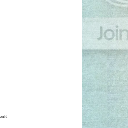
world