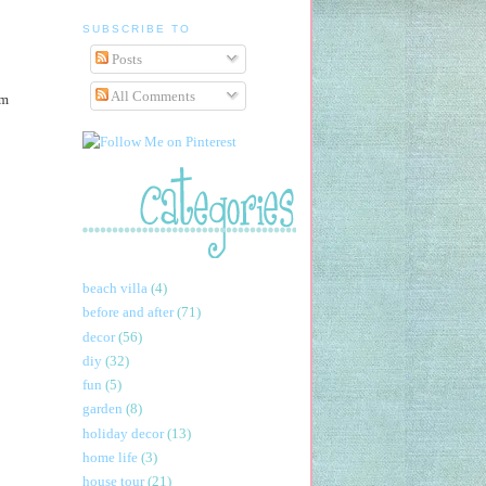
SUBSCRIBE TO
Posts
All Comments
am
beach villa
(4)
before and after
(71)
decor
(56)
diy
(32)
fun
(5)
garden
(8)
holiday decor
(13)
home life
(3)
house tour
(21)