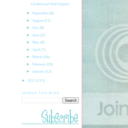
Chalkboard Wall Update
►
September
(8)
►
August
(11)
►
July
(6)
►
June
(3)
►
May
(8)
►
April
(7)
►
March
(10)
►
February
(10)
►
January
(12)
►
2011
(111)
SEARCH THIS BLOG