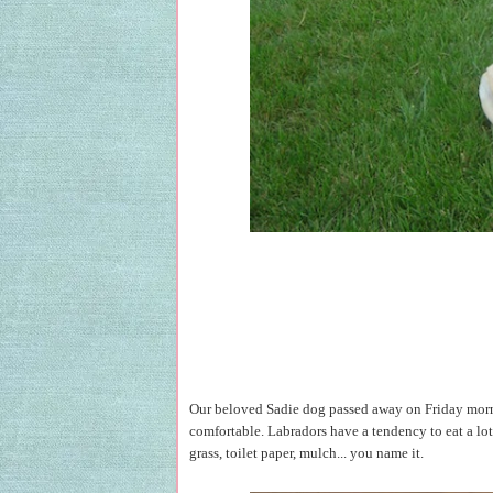
Our beloved Sadie dog passed away on Friday morning
comfortable. Labradors have a tendency to eat a lot 
grass, toilet paper, mulch... you name it.