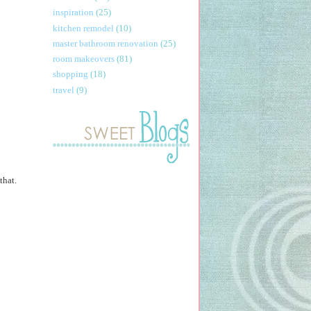
inspiration
(25)
kitchen remodel
(10)
master bathroom renovation
(25)
room makeovers
(81)
shopping
(18)
travel
(9)
that.