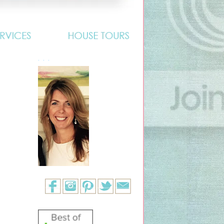
. . .