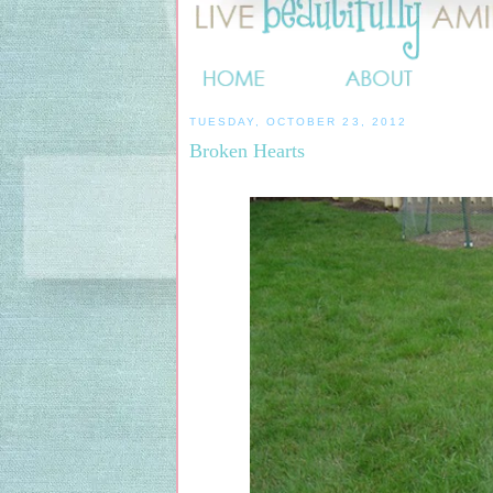
TUESDAY, OCTOBER 23, 2012
Broken Hearts