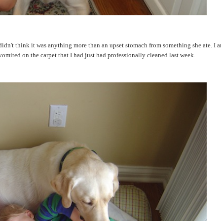
 didn't think it was anything more than an upset stomach from something she ate. I 
omited on the carpet that I had just had professionally cleaned last week.