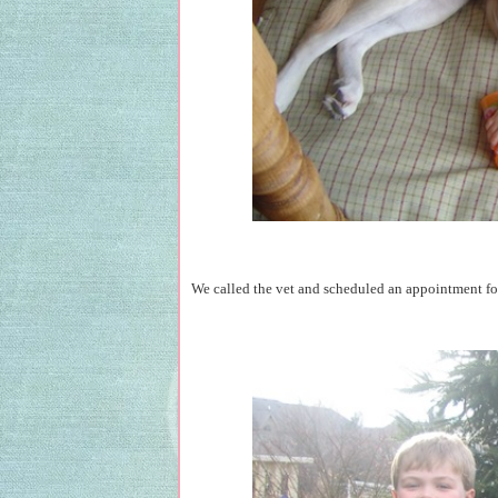
We called the vet and scheduled an appointment for 