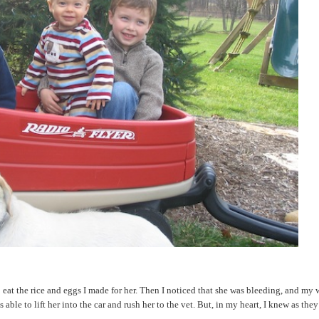
eat the rice and eggs I made for her. Then I noticed that she was bleeding, and my 
 to lift her into the car and rush her to the vet. But, in my heart, I knew as they