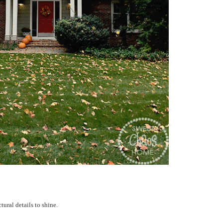
tural details to shine.