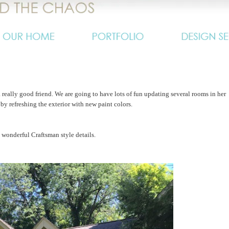
 really good friend. We are going to have lots of fun updating several rooms in her
y refreshing the exterior with new paint colors.
 wonderful Craftsman style details.