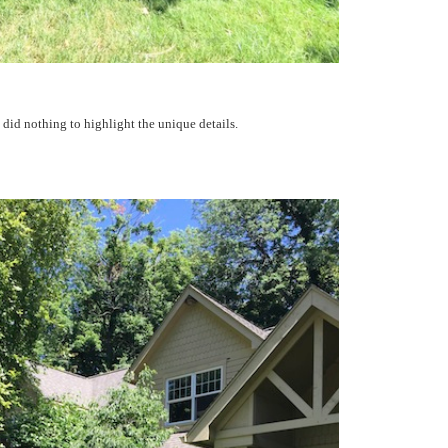
 did nothing to highlight the unique details.