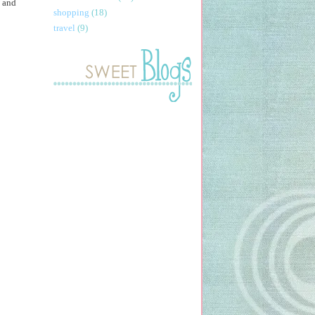
, and
shopping
(18)
travel
(9)