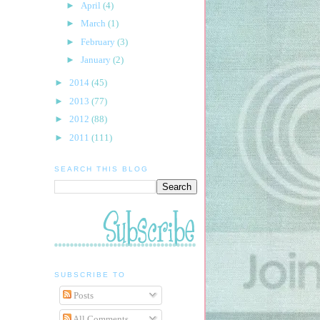
►
April
(4)
►
March
(1)
►
February
(3)
►
January
(2)
►
2014
(45)
►
2013
(77)
►
2012
(88)
►
2011
(111)
SEARCH THIS BLOG
SUBSCRIBE TO
Posts
All Comments