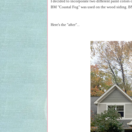
I decided to incorporate two different paint color
BM "Coastal Fog" was used on the wood siding. BM
Here's the "after"...