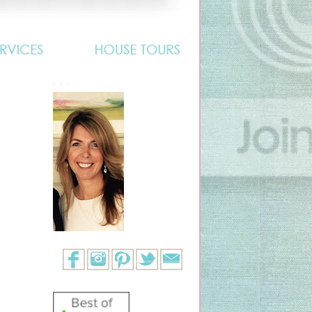
. . .