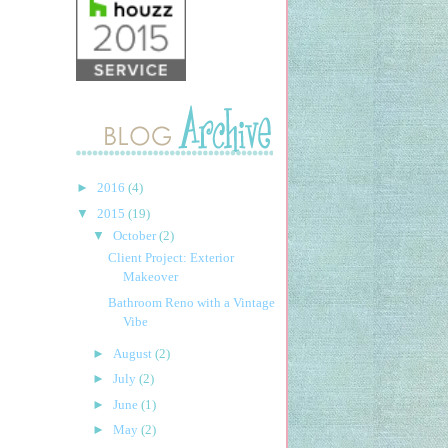
►
2016
(4)
▼
2015
(19)
▼
October
(2)
Client Project: Exterior
Makeover
Bathroom Reno with a Vintage
Vibe
►
August
(2)
►
July
(2)
►
June
(1)
►
May
(2)