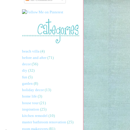
beach villa
(4)
before and after
(71)
decor
(56)
diy
(32)
fun
(5)
garden
(8)
holiday decor
(13)
home life
(3)
house tour
(21)
inspiration
(25)
kitchen remodel
(10)
master bathroom renovation
(25)
room makeovers
(81)