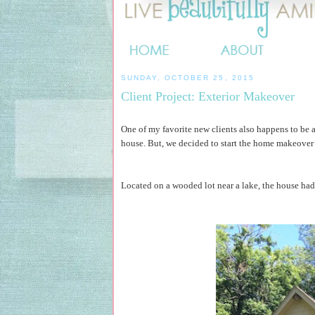
SUNDAY, OCTOBER 25, 2015
Client Project: Exterior Makeover
One of my favorite new clients also happens to be a
house. But, we decided to start the home makeover b
Located on a wooded lot near a lake, the house had