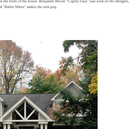
s on the body of the house. Benjamin Moore "Copley Gray" was used on the shingles
 "Ballet White" makes the trim pop.