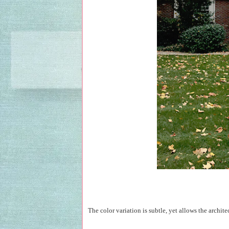
The color variation is subtle, yet allows the architec