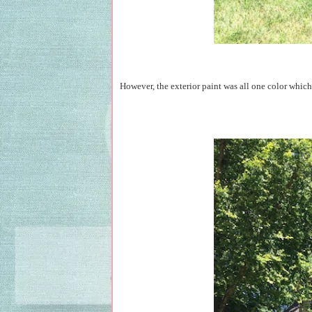
However, the exterior paint was all one color which