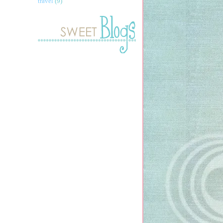
travel
(9)