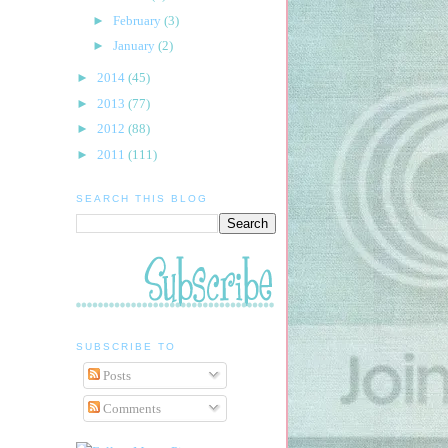
►
February
(3)
►
January
(2)
►
2014
(45)
►
2013
(77)
►
2012
(88)
►
2011
(111)
SEARCH THIS BLOG
SUBSCRIBE TO
Posts
Comments