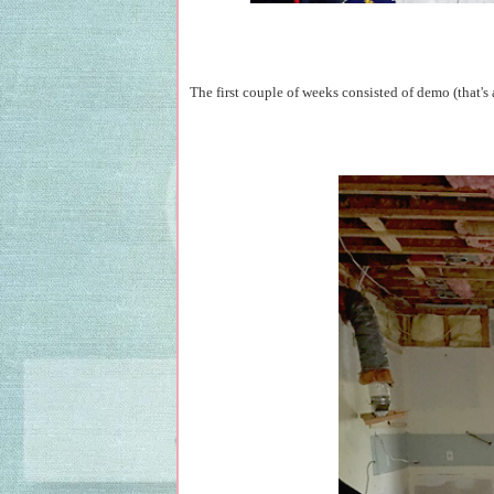
The first couple of weeks consisted of demo (that's