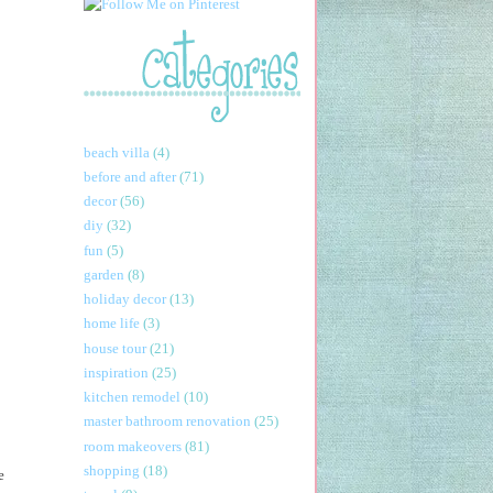
beach villa
(4)
before and after
(71)
decor
(56)
diy
(32)
fun
(5)
garden
(8)
holiday decor
(13)
home life
(3)
house tour
(21)
inspiration
(25)
kitchen remodel
(10)
master bathroom renovation
(25)
room makeovers
(81)
shopping
(18)
e