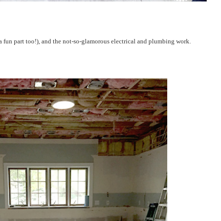
 a fun part too!), and the not-so-glamorous electrical and plumbing work.