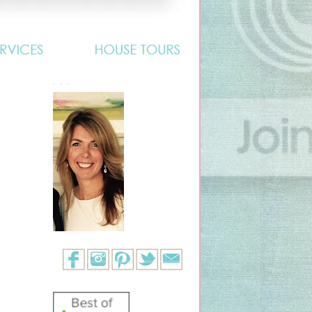
. . .