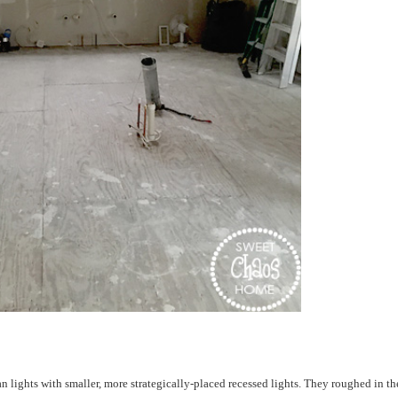
n lights with smaller, more strategically-placed recessed lights. They roughed in th