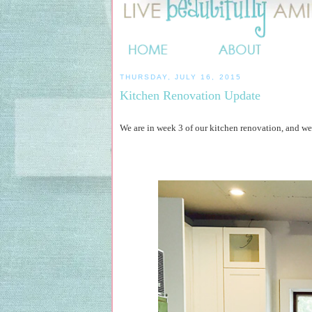
THURSDAY, JULY 16, 2015
Kitchen Renovation Update
We are in week 3 of our kitchen renovation, and we'r