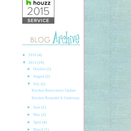
►
2016
(4)
▼
2015
(19)
►
October
(2)
►
August
(2)
▼
July
(2)
Kitchen Renovation Update
Kitchen Remodel Is Underway
►
June
(1)
►
May
(2)
►
April
(4)
►
March
(1)