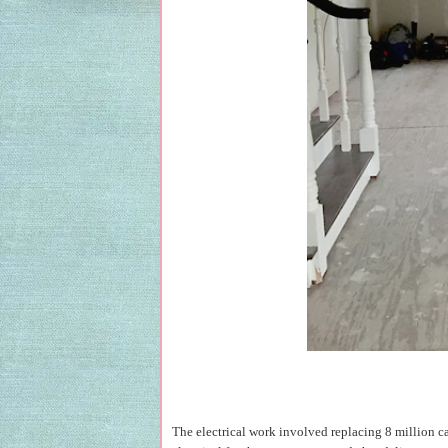
The electrical work involved replacing 8 million ca