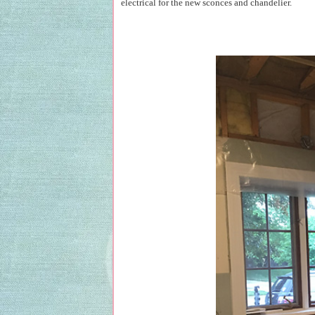
electrical for the new sconces and chandelier.