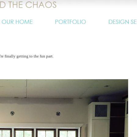
e finally getting to the fun part.