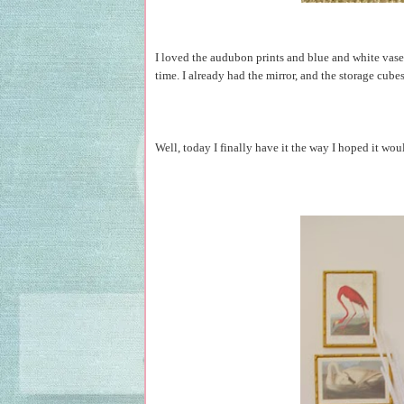
I loved the audubon prints and blue and white vase
time. I already had the mirror, and the storage cub
Well, today I finally have it the way I hoped it woul