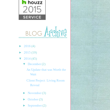
►
2016
(4)
►
2015
(19)
▼
2014
(45)
▼
December
(2)
An Update that was Worth the
Wait
Client Project: Living Room
Reveal
►
November
(3)
►
October
(3)
►
September
(2)