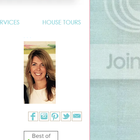
. . .