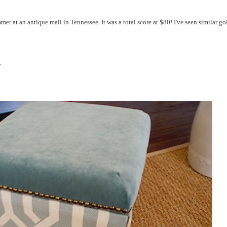
er at an antique mall in Tennessee. It was a total score at $80! I've seen similar g
.