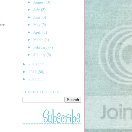
►
August
(3)
►
July
(2)
►
June
(5)
e
ter.
►
May
(5)
►
April
(3)
►
March
(4)
►
February
(7)
►
January
(6)
►
2013
(77)
►
2012
(88)
►
2011
(111)
SEARCH THIS BLOG