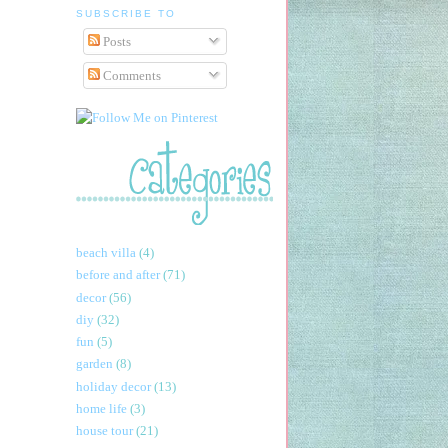
SUBSCRIBE TO
Posts
Comments
beach villa
(4)
before and after
(71)
decor
(56)
diy
(32)
fun
(5)
garden
(8)
holiday decor
(13)
home life
(3)
house tour
(21)