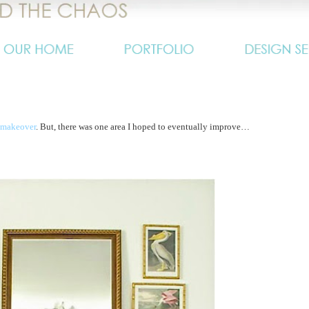
 makeover
. But, there was one area I hoped to eventually improve…