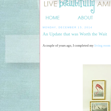
MONDAY, DECEMBER 15, 2014
An Update that was Worth the Wait
A couple of years ago, I completed my
living room