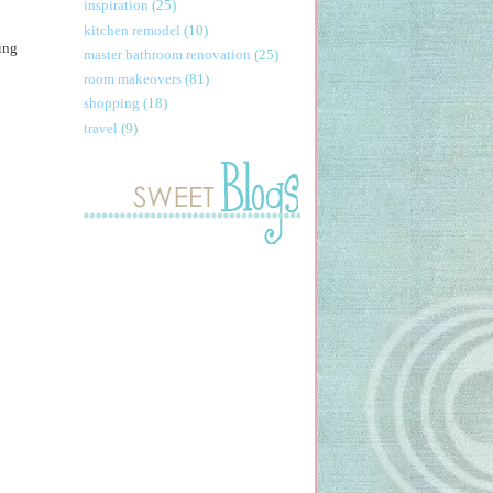
inspiration
(25)
kitchen remodel
(10)
oing
master bathroom renovation
(25)
room makeovers
(81)
shopping
(18)
travel
(9)