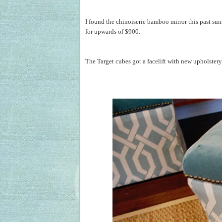
I found the chinoiserie bamboo mirror this past summ
for upwards of $900.
The Target cubes got a facelift with new upholstery