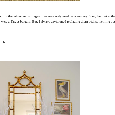
s, but the mirror and storage cubes were only used because they fit my budget at th
es were a Target bargain. But, I always envisioned replacing them with something bet
d be...