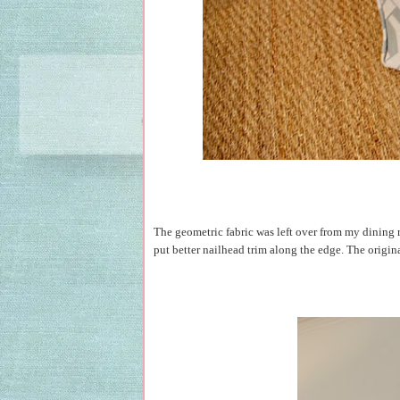
The geometric fabric was left over from my dining ro
put better nailhead trim along the edge. The origin