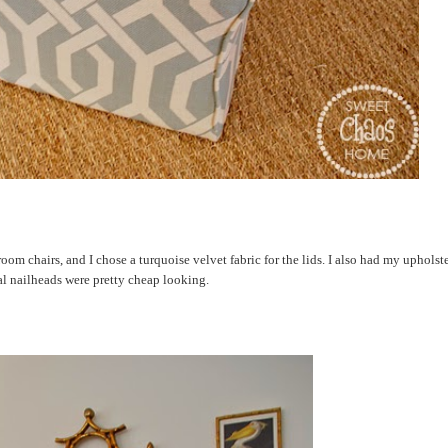
om chairs, and I chose a turquoise velvet fabric for the lids. I also had my upholst
al nailheads were pretty cheap looking.