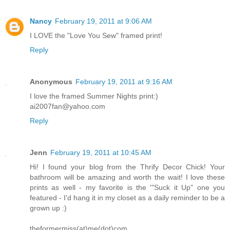
Nancy
February 19, 2011 at 9:06 AM
I LOVE the "Love You Sew" framed print!
Reply
Anonymous
February 19, 2011 at 9:16 AM
I love the framed Summer Nights print:)
ai2007fan@yahoo.com
Reply
Jenn
February 19, 2011 at 10:45 AM
Hi! I found your blog from the Thrify Decor Chick! Your
bathroom will be amazing and worth the wait! I love these
prints as well - my favorite is the '"Suck it Up" one you
featured - I'd hang it in my closet as a daily reminder to be a
grown up :)
theformermiss(at)me(dot)com