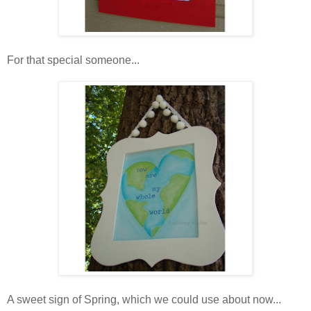
For that special someone...
A sweet sign of Spring, which we could use about now...