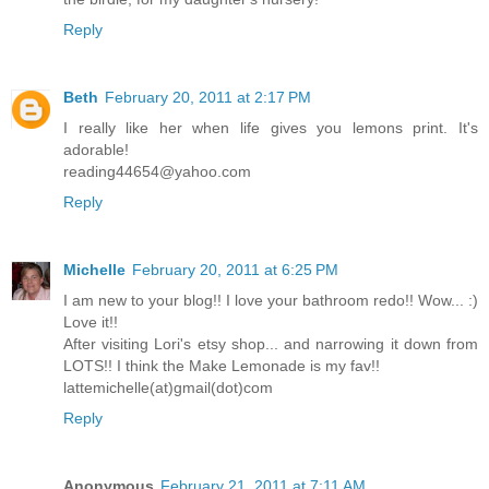
Reply
Beth
February 20, 2011 at 2:17 PM
I really like her when life gives you lemons print. It's
adorable!
reading44654@yahoo.com
Reply
Michelle
February 20, 2011 at 6:25 PM
I am new to your blog!! I love your bathroom redo!! Wow... :)
Love it!!
After visiting Lori's etsy shop... and narrowing it down from
LOTS!! I think the Make Lemonade is my fav!!
lattemichelle(at)gmail(dot)com
Reply
Anonymous
February 21, 2011 at 7:11 AM