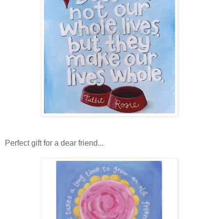
Perfect gift for a dear friend...