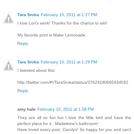
Tara Sroka
February 15, 2011 at 1:27 PM
I love Lori's work! Thanks for the chance to win!
My favorite print is Make Lemonade.
Reply
Tara Sroka
February 15, 2011 at 1:29 PM
I tweeted about this:
http://twitter.com/#!/TaraSroka/status/37624180685934592
Reply
amy hale
February 15, 2011 at 1:58 PM
They are all so fun but I love the little bird and have the
perfect place for it...Madeleine's bathroom!
Have loved every post, Carolyn! So happy for you and can't