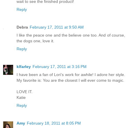
wait to see the finished product!
Reply
Debra
February 17, 2011 at 9:50 AM
I like the peace one and the believe one too. And of course,
the dogs one, love it.
Reply
klfarley
February 17, 2011 at 3:16 PM
I have been a fan of Lori's work for awhile! I adore her style.
My favorite is: You are the closest I will ever come to magic.
LOVE IT.
Katie
Reply
Amy
February 18, 2011 at 8:05 PM