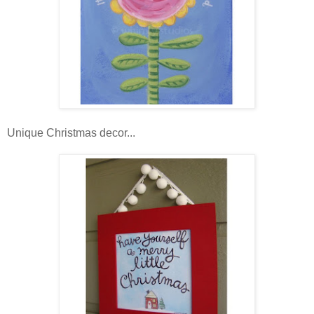
Unique Christmas decor...