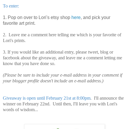
To enter:
1. Pop on over to Lori's etsy shop
here
, and pick your
favorite art print.
2. Leave me a comment here telling me which is your favorite of
Lori's prints.
3. If you would like an additional entry, please tweet, blog or
facebook about the giveaway, and leave me a comment letting me
know that you have done so.
(Please be sure to include your e-mail address in your comment if
your blogger profile doesn't include an e-mail address.)
Giveaway is open until February 21st at 8:00pm
. I'll announce the
winner on February 22nd. Until then, I'll leave you with Lori's
words of wisdom...