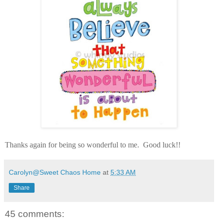
Thanks again for being so wonderful to me. Good luck!!
Carolyn@Sweet Chaos Home
at
5:33 AM
Share
45 comments: