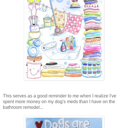
This serves as a good reminder to me when I realize I've
spent more money on my dog's meds than I have on the
bathroom remodel...