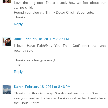
Love the dog one. That's exactly how we feel about our
canine child.
Found your blog via Thrifty Decor Chick. Super cute.
Thanks!
Reply
Julie
February 18, 2011 at 8:37 PM
I love "Have Faith/May You Trust God" print that was
recently sold.
Thanks for a fun giveaway!
Julie
Reply
Karen
February 18, 2011 at 8:46 PM
Thanks for the giveaway! Sarah sent me and can't wait to
see your finished bathroom. Looks good so far. I really love
the Cloud 9 print.