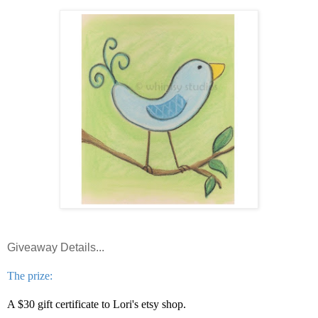
Giveaway Details...
The prize:
A $30 gift certificate to Lori's etsy shop.