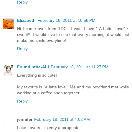
Reply
Elizabeth
February 18, 2011 at 10:58 PM
Hi I came over from TDC.. I would love " A Latte Love" ~
sweet!!! I would love to see that every morning, it would just
make me smile everytime!
Reply
Foundinthe-ALI
February 18, 2011 at 11:27 PM
Everything is so cute!
My favorite is "a latte love". Me and my boyfriend met while
working at a coffee shop together.
Reply
jennifer
February 19, 2011 at 4:02 AM
Lake Lovers. It's very appropriate.