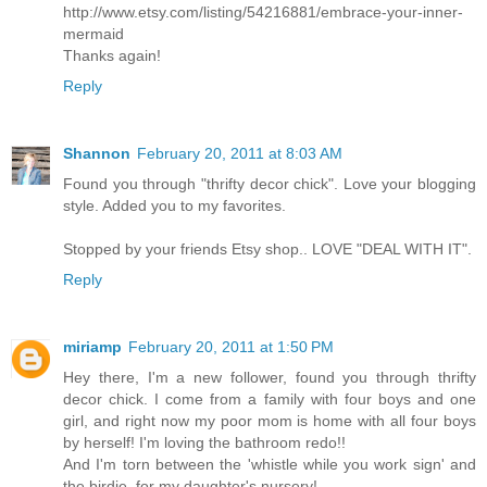
http://www.etsy.com/listing/54216881/embrace-your-inner-
mermaid
Thanks again!
Reply
Shannon
February 20, 2011 at 8:03 AM
Found you through "thrifty decor chick". Love your blogging
style. Added you to my favorites.
Stopped by your friends Etsy shop.. LOVE "DEAL WITH IT".
Reply
miriamp
February 20, 2011 at 1:50 PM
Hey there, I'm a new follower, found you through thrifty
decor chick. I come from a family with four boys and one
girl, and right now my poor mom is home with all four boys
by herself! I'm loving the bathroom redo!!
And I'm torn between the 'whistle while you work sign' and
the birdie, for my daughter's nursery!