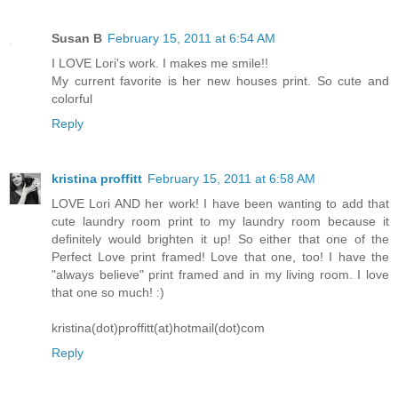
Susan B
February 15, 2011 at 6:54 AM
I LOVE Lori's work. I makes me smile!!
My current favorite is her new houses print. So cute and
colorful
Reply
kristina proffitt
February 15, 2011 at 6:58 AM
LOVE Lori AND her work! I have been wanting to add that
cute laundry room print to my laundry room because it
definitely would brighten it up! So either that one of the
Perfect Love print framed! Love that one, too! I have the
"always believe" print framed and in my living room. I love
that one so much! :)
kristina(dot)proffitt(at)hotmail(dot)com
Reply