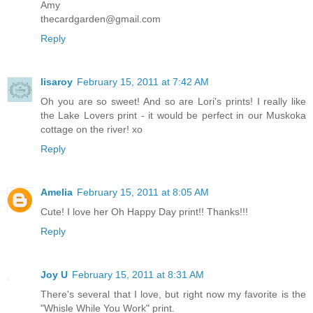
Amy
thecardgarden@gmail.com
Reply
lisaroy
February 15, 2011 at 7:42 AM
Oh you are so sweet! And so are Lori's prints! I really like
the Lake Lovers print - it would be perfect in our Muskoka
cottage on the river! xo
Reply
Amelia
February 15, 2011 at 8:05 AM
Cute! I love her Oh Happy Day print!! Thanks!!!
Reply
Joy U
February 15, 2011 at 8:31 AM
There's several that I love, but right now my favorite is the
"Whisle While You Work" print.