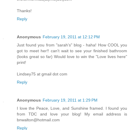
Thanks!
Reply
Anonymous
February 19, 2011 at 12:12 PM
Just found you from "sarah's" blog - haha! How COOL you
got to meet her!! can't wait to see your finished bathroom
(looks great so far) Would love to win the "Love lives here"
print!
Lindsey75 at gmail dot com
Reply
Anonymous
February 19, 2011 at 1:29 PM
I love the Peace, Love, and Sunshine framed. I found you
from TDC and love your blog! My email address is
bnwalton@hotmail.com
Reply