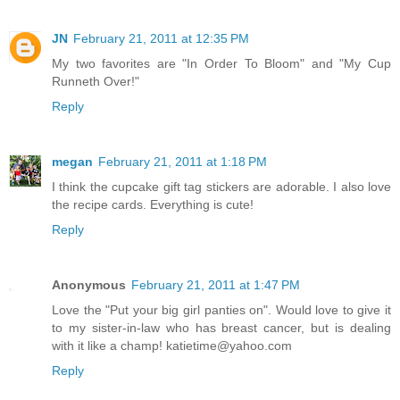
JN
February 21, 2011 at 12:35 PM
My two favorites are "In Order To Bloom" and "My Cup
Runneth Over!"
Reply
megan
February 21, 2011 at 1:18 PM
I think the cupcake gift tag stickers are adorable. I also love
the recipe cards. Everything is cute!
Reply
Anonymous
February 21, 2011 at 1:47 PM
Love the "Put your big girl panties on". Would love to give it
to my sister-in-law who has breast cancer, but is dealing
with it like a champ! katietime@yahoo.com
Reply