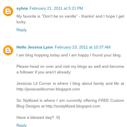
sylvia
February 21, 2011 at 5:21 PM
My favorite is "Don't be so vanilla" - thanks! and I hope I get
lucky.
Reply
Hello Jessica Lynn
February 23, 2011 at 10:37 AM
I am blog hopping today and I am happy I found your blog.
Please head on over and visit my blogs as well and become
a follower if you aren't already:
Jessicas Lil Corner is where I blog about family and life at
http://jessicaslilcorner.blogspot.com
So Stylilized is where I am currently offering FREE Custom
Blog Designs at http://sostylilized.blogspot.com
Have a blessed day!! :0)
Reply