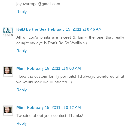
joyuzarraga@gmail.com
Reply
K&B by the Sea
February 15, 2011 at 8:46 AM
All of Lori's prints are sweet & fun - the one that really
caught my eye is Don't Be So Vanilla :-)
Reply
Mimi
February 15, 2011 at 9:03 AM
I love the custom family portraits! I'd always wondered what
we would look like illustrated. :)
Reply
Mimi
February 15, 2011 at 9:12 AM
Tweeted about your contest. Thanks!
Reply