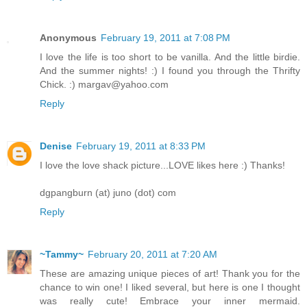
Anonymous
February 19, 2011 at 7:08 PM
I love the life is too short to be vanilla. And the little birdie.
And the summer nights! :) I found you through the Thrifty
Chick. :) margav@yahoo.com
Reply
Denise
February 19, 2011 at 8:33 PM
I love the love shack picture...LOVE likes here :) Thanks!
dgpangburn (at) juno (dot) com
Reply
~Tammy~
February 20, 2011 at 7:20 AM
These are amazing unique pieces of art! Thank you for the
chance to win one! I liked several, but here is one I thought
was really cute! Embrace your inner mermaid.