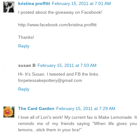
kristina proffitt
February 15, 2011 at 7:01 AM
I posted about the giveaway on Facebook!
http://www.facebook.com/kristina.proffitt
Thanks!
Reply
susan B
February 15, 2011 at 7:03 AM
Hi- It's Susan. I tweeted and FB the links.
forpetessakepottery@gmail.com
Reply
The Card Garden
February 15, 2011 at 7:29 AM
I love all of Lori's work! My current fav is Make Lemonade. It
reminds me of my friends saying "When life gives you
lemons...stick them in your bra!"