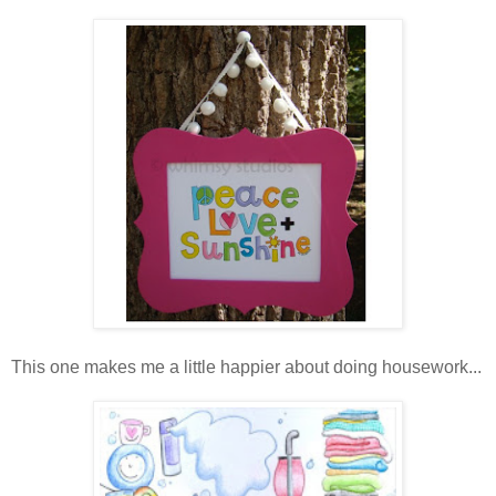
This one makes me a little happier about doing housework...