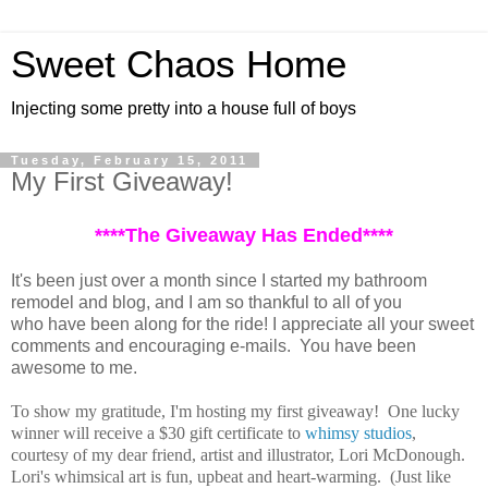
Sweet Chaos Home
Injecting some pretty into a house full of boys
Tuesday, February 15, 2011
My First Giveaway!
****The Giveaway Has Ended****
It's been just over a month since I started my bathroom
remodel and blog, and I am so thankful to all of you
who have been along for the ride! I appreciate all your sweet
comments and encouraging e-mails. You have been
awesome to me.
To show my gratitude, I'm hosting my first giveaway! One lucky
winner will receive a $30 gift certificate to
whimsy studios
,
courtesy of my dear friend, artist and illustrator, Lori McDonough.
Lori's whimsical art is fun, upbeat and heart-warming. (Just like