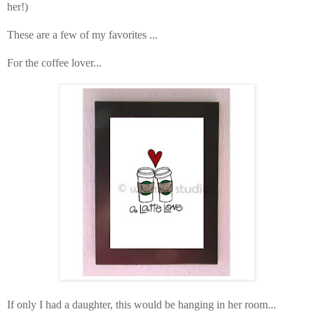
her!)
These are a few of my favorites ...
For the coffee lover...
If only I had a daughter, this would be hanging in her room...