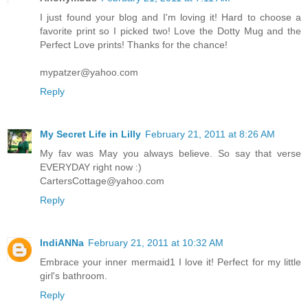
I just found your blog and I'm loving it! Hard to choose a
favorite print so I picked two! Love the Dotty Mug and the
Perfect Love prints! Thanks for the chance!
mypatzer@yahoo.com
Reply
My Secret Life in Lilly
February 21, 2011 at 8:26 AM
My fav was May you always believe. So say that verse
EVERYDAY right now :)
CartersCottage@yahoo.com
Reply
IndiANNa
February 21, 2011 at 10:32 AM
Embrace your inner mermaid1 I love it! Perfect for my little
girl's bathroom.
Reply