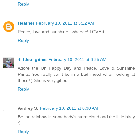
Reply
Heather
February 19, 2011 at 5:12 AM
Peace, love and sunshine...wheeee! LOVE it!
Reply
4littlepilgrims
February 19, 2011 at 6:35 AM
Adore the Oh Happy Day and Peace, Love & Sunshine
Prints. You really can't be in a bad mood when looking at
those!:) She is very gifted.
Reply
Audrey S.
February 19, 2011 at 8:30 AM
Be the rainbow in somebody's stormcloud and the little birdy
:)
Reply