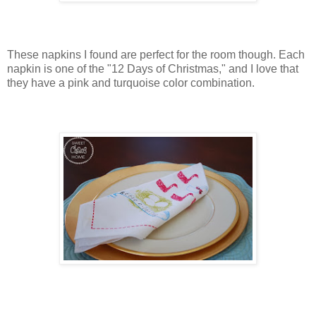
These napkins I found are perfect for the room though. Each
napkin is one of the "12 Days of Christmas," and I love that
they have a pink and turquoise color combination.