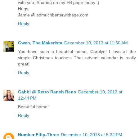
with you. Sharing on my FB page today ;)
Hugs,
Jamie @ somuchbetterwithage.com
Reply
Gwen, The Makerista
December 10, 2013 at 11:50 AM
You have such a beautiful home, Carolyn! I love all the
simple Christmas touches. That advent calendar is really
great!
Reply
Gabbi @ Retro Ranch Reno
December 10, 2013 at
12:44 PM
Beautiful home!
Reply
Number Fifty-Three
December 10, 2013 at 5:32 PM