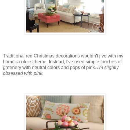
Traditional red Christmas decorations wouldn't jive with my
home's color scheme. Instead, I've used simple touches of
greenery with neutral colors and pops of pink.
I'm slightly
obsessed with pink.