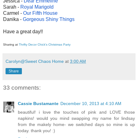
Jessica -
Dear Emmeline
Sarah -
Royal Marigold
Carmel -
Our Fifth House
Danika -
Gorgeous Shiny Things
Have a great day!!
Sharing at
Thrifty Decor Chick's Christmas Party
Carolyn@Sweet Chaos Home
at
3:00 AM
Share
33 comments:
Cassie Bustamante
December 10, 2013 at 4:10 AM
beautiful! i love the touches of pink and LOVE those
napkins! would you mind swapping my name for lindsay
from the makely home- we switched days so mine is up
today. thank you! :)