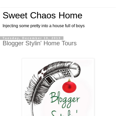
Sweet Chaos Home
Injecting some pretty into a house full of boys
Tuesday, December 10, 2013
Blogger Stylin' Home Tours