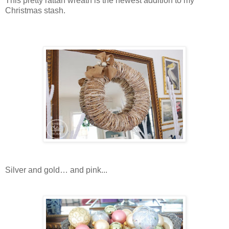
This pretty rattan wreath is the newest addition to my
Christmas stash.
Silver and gold… and pink...