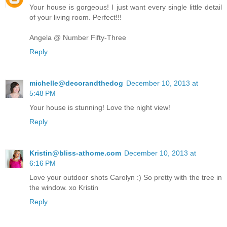
Your house is gorgeous! I just want every single little detail
of your living room. Perfect!!!
Angela @ Number Fifty-Three
Reply
michelle@decorandthedog
December 10, 2013 at
5:48 PM
Your house is stunning! Love the night view!
Reply
Kristin@bliss-athome.com
December 10, 2013 at
6:16 PM
Love your outdoor shots Carolyn :) So pretty with the tree in
the window. xo Kristin
Reply