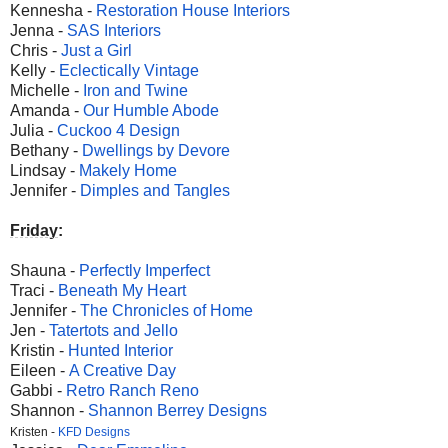
Kennesha -
Restoration House Interiors
Jenna -
SAS Interiors
Chris -
Just a Girl
Kelly -
Eclectically Vintage
Michelle -
Iron and Twine
Amanda -
Our Humble Abode
Julia -
Cuckoo 4 Design
Bethany -
Dwellings by Devore
Lindsay -
Makely Home
Jennifer -
Dimples and Tangles
Friday
:
Shauna -
Perfectly Imperfect
Traci -
Beneath My Heart
Jennifer -
The Chronicles of Home
Jen -
Tatertots and Jello
Kristin -
Hunted Interior
Eileen -
A Creative Day
Gabbi -
Retro Ranch Reno
Shannon -
Shannon Berrey Designs
Kristen -
KFD Designs