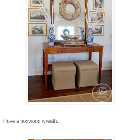
I love a boxwood wreath...