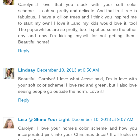
Carolyn...I love that you stuck with your soft color
scheme...it's oh so pretty and delicate! And that fruit tree is
fabulous...I have a gillion trees and I think you inspired me
to start my own! I love it...and my kids would love it, too!
The paperwhites are so pretty, too. I spotted some the other
day and now I'm kicking myself for not getting them.
Beautiful home!
Reply
Lindsay
December 10, 2013 at 6:50 AM
Beautiful, Carolyn! I love what Jesse said, I'm in love with
your soft color scheme! I love red and green, but I also love
seeing people go outside the norm. Love it!
Reply
Lisa @ Shine Your Light
December 10, 2013 at 9:07 AM
Carolyn, I love your home's color scheme and how you
incorporated pink into your Christmas decor! It all looks so