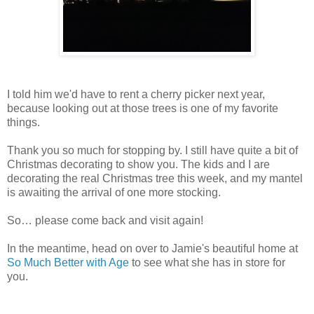
I told him we'd have to rent a cherry picker next year,
because looking out at those trees is one of my favorite
things.
Thank you so much for stopping by. I still have quite a bit of
Christmas decorating to show you. The kids and I are
decorating the real Christmas tree this week, and my mantel
is awaiting the arrival of one more stocking.
So… please come back and visit again!
In the meantime, head on over to Jamie's beautiful home at
So Much Better with Age
to see what she has in store for
you.