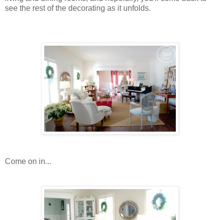
see the rest of the decorating as it unfolds.
Come on in...