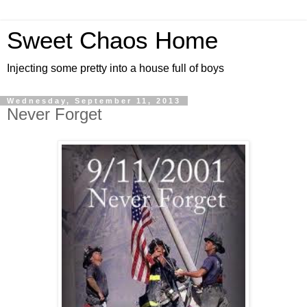
Sweet Chaos Home
Injecting some pretty into a house full of boys
Wednesday, September 11, 2013
Never Forget