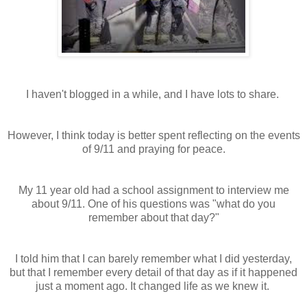
I haven't blogged in a while, and I have lots to share.
However, I think today is better spent reflecting on the events
of 9/11 and praying for peace.
My 11 year old had a school assignment to interview me
about 9/11. One of his questions was "what do you
remember about that day?"
I told him that I can barely remember what I did yesterday,
but that I remember every detail of that day as if it happened
just a moment ago. It changed life as we knew it.