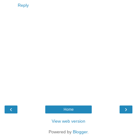
Reply
‹
›
Home
View web version
Powered by
Blogger
.