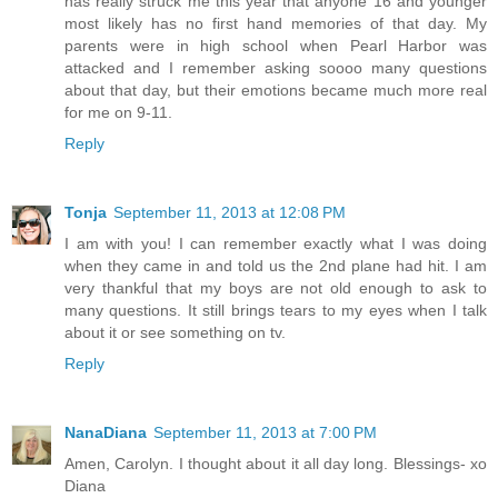
has really struck me this year that anyone 16 and younger
most likely has no first hand memories of that day. My
parents were in high school when Pearl Harbor was
attacked and I remember asking soooo many questions
about that day, but their emotions became much more real
for me on 9-11.
Reply
Tonja
September 11, 2013 at 12:08 PM
I am with you! I can remember exactly what I was doing
when they came in and told us the 2nd plane had hit. I am
very thankful that my boys are not old enough to ask to
many questions. It still brings tears to my eyes when I talk
about it or see something on tv.
Reply
NanaDiana
September 11, 2013 at 7:00 PM
Amen, Carolyn. I thought about it all day long. Blessings- xo
Diana