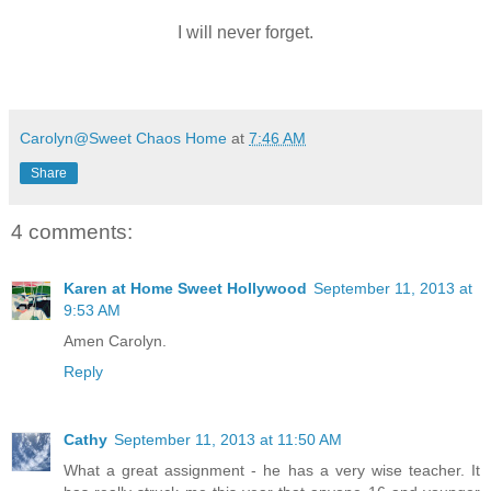
I will never forget.
Carolyn@Sweet Chaos Home
at
7:46 AM
Share
4 comments:
Karen at Home Sweet Hollywood
September 11, 2013 at
9:53 AM
Amen Carolyn.
Reply
Cathy
September 11, 2013 at 11:50 AM
What a great assignment - he has a very wise teacher. It