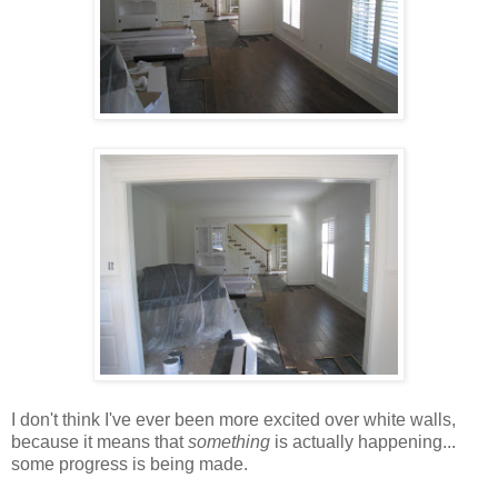
I don't think I've ever been more excited over white walls,
because it means that
something
is actually happening...
some progress is being made.