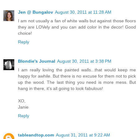
Jen @ Bungalov
August 30, 2011 at 11:28 AM
I am not usually a fan of white walls but against those floors
they are LOVely and you can add color in the decor! Good
choice!
Reply
Blondie's Journal
August 30, 2011 at 3:38 PM
I am really loving the painted walls...that would keep me
happy for awhile. But there is no excuse for them not to pick
up the wood. The last thing you need is more mess. But
hang in there, it's all going to look fabulous!
XO,
Janie
Reply
tableandtop.com
August 31, 2011 at 9:22 AM