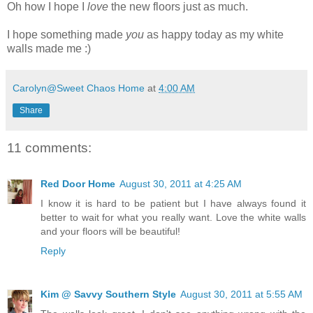
Oh how I hope I
love
the new floors just as much.
I hope something made
you
as happy today as my white
walls made me :)
Carolyn@Sweet Chaos Home
at
4:00 AM
Share
11 comments:
Red Door Home
August 30, 2011 at 4:25 AM
I know it is hard to be patient but I have always found it
better to wait for what you really want. Love the white walls
and your floors will be beautiful!
Reply
Kim @ Savvy Southern Style
August 30, 2011 at 5:55 AM