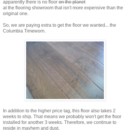
apparently there is no floor
on the planet
at the flooring showroom that isn't more expensive than the
original one.
So, we are paying extra to get the floor we wanted... the
Columbia Timeworn.
In addition to the higher price tag, this floor also takes 2
weeks to ship. That means we probably won't get the floor
installed for another 3 weeks. Therefore, we continue to
reside in mayhem and dust.