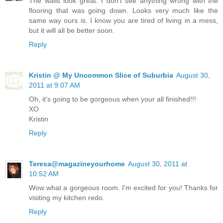
The walls look great. I don't see anything wrong with the
flooring that was going down. Looks very much like the
same way ours is. I know you are tired of living in a mess,
but it will all be better soon.
Reply
Kristin @ My Uncommon Slice of Suburbia
August 30,
2011 at 9:07 AM
Oh, it's going to be gorgeous when your all finished!!!
XO
Kristin
Reply
Teresa@magazineyourhome
August 30, 2011 at
10:52 AM
Wow what a gorgeous room. I'm excited for you! Thanks for
visiting my kitchen redo.
Reply