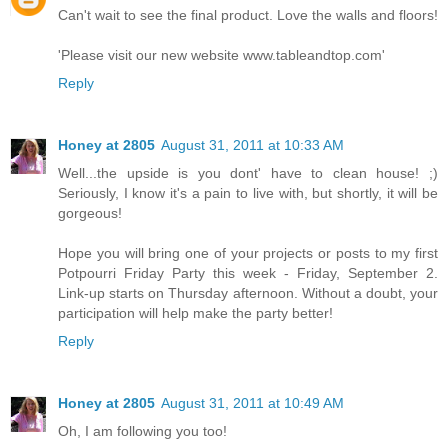
Can't wait to see the final product. Love the walls and floors!
'Please visit our new website www.tableandtop.com'
Reply
Honey at 2805
August 31, 2011 at 10:33 AM
Well...the upside is you dont' have to clean house! ;)
Seriously, I know it's a pain to live with, but shortly, it will be
gorgeous!
Hope you will bring one of your projects or posts to my first
Potpourri Friday Party this week - Friday, September 2.
Link-up starts on Thursday afternoon. Without a doubt, your
participation will help make the party better!
Reply
Honey at 2805
August 31, 2011 at 10:49 AM
Oh, I am following you too!