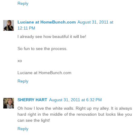
Reply
Luciane at HomeBunch.com
August 31, 2011 at
12:11 PM
I already see how beautiful it will be!
So fun to see the process.
xo
Luciane at HomeBunch.com
Reply
SHERRY HART
August 31, 2011 at 6:32 PM
Oh how I love the white walls. Right up my alley. It is always
hard right in the middle of the renovation but looks like you
can see the light!
Reply