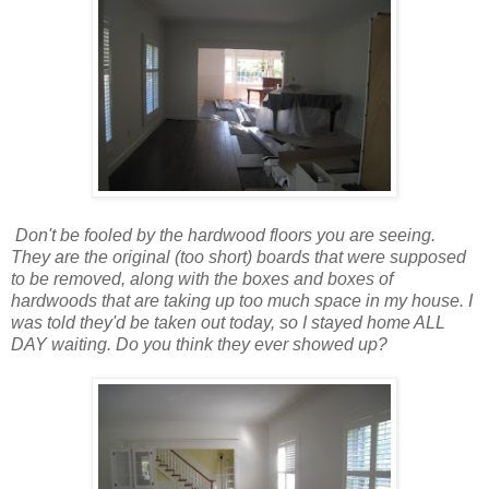
Don't be fooled by the hardwood floors you are seeing.
They are the original (too short) boards that were supposed
to be removed, along with the boxes and boxes of
hardwoods that are taking up too much space in my house. I
was told they'd be taken out today, so I stayed home ALL
DAY waiting. Do you think they ever showed up?