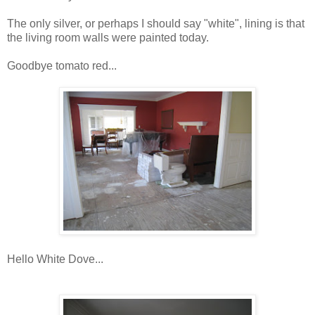
The only silver, or perhaps I should say "white", lining is that
the living room walls were painted today.
Goodbye tomato red...
Hello White Dove...