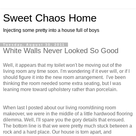
Sweet Chaos Home
Injecting some pretty into a house full of boys
Tuesday, August 30, 2011
White Walls Never Looked So Good
Well, it appears that my toilet won't be moving out of the
living room any time soon. I'm wondering if it ever will, or if I
should figure it into the new room arrangement. I've been
thinking the room needed some extra seating, but I was
leaning more toward upholstery rather than porcelain.
When last I posted about our living room/dining room
makeover, we were in the middle of a little hardwood flooring
dilemma. Well, I'll spare you the gory details that ensued.
The bottom line is that we were pretty much stuck between a
rock and a hard place. Our house is torn apart, and