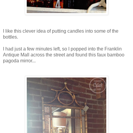
I like this clever idea of putting candles into some of the
bottles.
I had just a few minutes left, so I popped into the Franklin
Antique Mall across the street and found this faux bamboo
pagoda mirror...