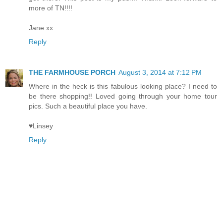
more of TN!!!!
Jane xx
Reply
THE FARMHOUSE PORCH
August 3, 2014 at 7:12 PM
Where in the heck is this fabulous looking place? I need to
be there shopping!! Loved going through your home tour
pics. Such a beautiful place you have.
♥Linsey
Reply