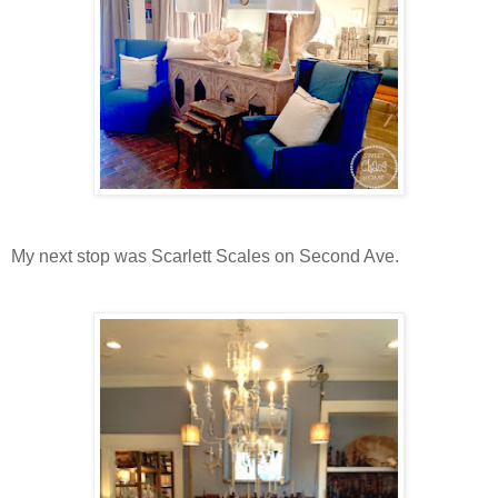
My next stop was Scarlett Scales on Second Ave.