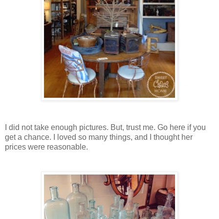
I did not take enough pictures. But, trust me. Go here if you
get a chance. I loved so many things, and I thought her
prices were reasonable.