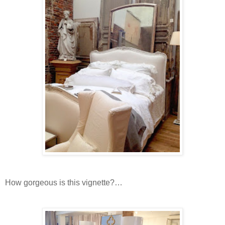
How gorgeous is this vignette?…