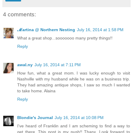
4 comments:
ℳartina @ Northern Nesting
July 16, 2014 at 1:58 PM
What a great shop...sooooooo many pretty things!!
Reply
awal.ny
July 16, 2014 at 7:11 PM
How fun, what a great mom. I was lucky enough to visit
Nashville with my husband while he was on a business trip.
They had amazing antique shops, I saw so much I wanted
to take home. Alaina
Reply
Blondie's Journal
July 16, 2014 at 10:08 PM
I've heard of Franklin and I am scheming to find a way to
get there. This post is my push!! Thanx. Look forward to