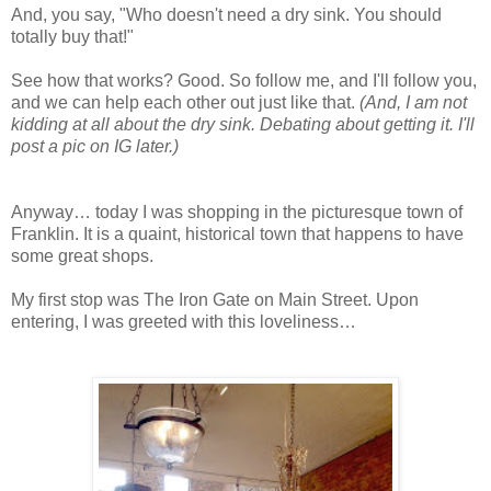
And, you say, "Who doesn't need a dry sink. You should
totally buy that!"
See how that works? Good. So follow me, and I'll follow you,
and we can help each other out just like that.
(And, I am not
kidding at all about the dry sink. Debating about getting it. I'll
post a pic on IG later.)
Anyway… today I was shopping in the picturesque town of
Franklin. It is a quaint, historical town that happens to have
some great shops.
My first stop was The Iron Gate on Main Street. Upon
entering, I was greeted with this loveliness…