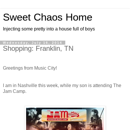
Sweet Chaos Home
Injecting some pretty into a house full of boys
Wednesday, July 16, 2014
Shopping: Franklin, TN
Greetings from Music City!
I am in Nashville this week, while my son is attending The
Jam Camp.