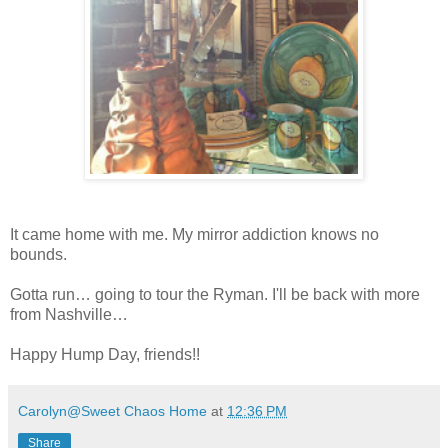
It came home with me. My mirror addiction knows no
bounds.
Gotta run… going to tour the Ryman. I'll be back with more
from Nashville…
Happy Hump Day, friends!!
Carolyn@Sweet Chaos Home
at
12:36 PM
Share