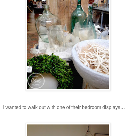
I wanted to walk out with one of their bedroom displays…