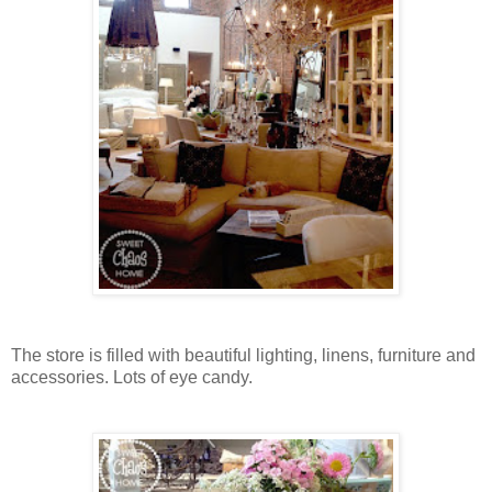
The store is filled with beautiful lighting, linens, furniture and
accessories. Lots of eye candy.