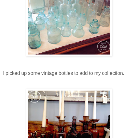
I picked up some vintage bottles to add to my collection.