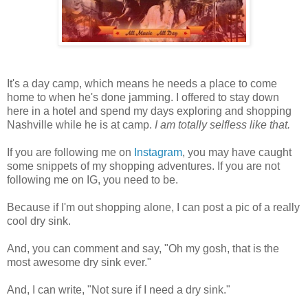
It's a day camp, which means he needs a place to come
home to when he's done jamming. I offered to stay down
here in a hotel and spend my days exploring and shopping
Nashville while he is at camp.
I am totally selfless like that.
If you are following me on
Instagram
, you may have caught
some snippets of my shopping adventures. If you are not
following me on IG, you need to be.
Because if I'm out shopping alone, I can post a pic of a really
cool dry sink.
And, you can comment and say, "Oh my gosh, that is the
most awesome dry sink ever."
And, I can write, "Not sure if I need a dry sink."